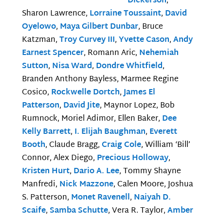
Dickerson
,
Sharon Lawrence,
Lorraine Toussaint
,
David
Oyelowo
,
Maya Gilbert Dunbar
, Bruce
Katzman,
Troy Curvey III
,
Yvette Cason
,
Andy
Earnest Spencer
, Romann Aric,
Nehemiah
Sutton
,
Nisa Ward
,
Dondre Whitfield
,
Branden Anthony Bayless, Marmee Regine
Cosico,
Rockwelle Dortch
,
James El
Patterson
,
David Jite
, Maynor Lopez, Bob
Rumnock, Moriel Adimor, Ellen Baker,
Dee
Kelly Barrett
,
I. Elijah Baughman
,
Everett
Booth
, Claude Bragg,
Craig Cole
, William ‘Bill’
Connor, Alex Diego,
Precious Holloway
,
Kristen Hurt
,
Dario A. Lee
, Tommy Shayne
Manfredi,
Nick Mazzone
, Calen Moore, Joshua
S. Patterson,
Monet Ravenell
,
Naiyah D.
Scaife
,
Samba Schutte
, Vera R. Taylor,
Amber