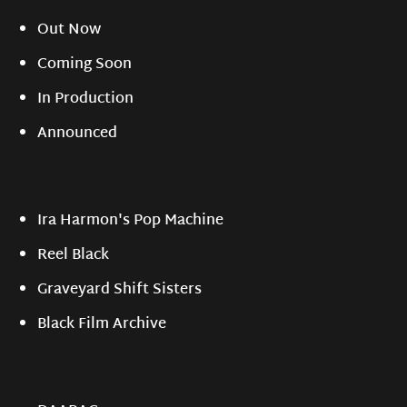
Out Now
Coming Soon
In Production
Announced
Ira Harmon's Pop Machine
Reel Black
Graveyard Shift Sisters
Black Film Archive