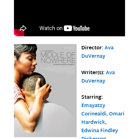
Director:
Ava
DuVernay
Writer(s):
Ava
DuVernay
Starring:
Emayatzy
Corinealdi
,
Omari
Hardwick
,
Edwina Findley