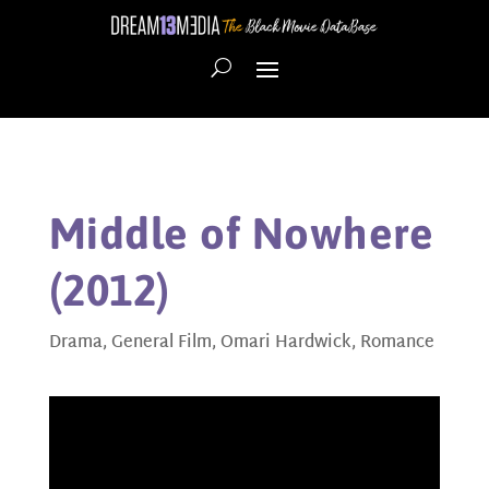
Middle of Nowhere
(2012)
Drama
,
General Film
,
Omari Hardwick
,
Romance