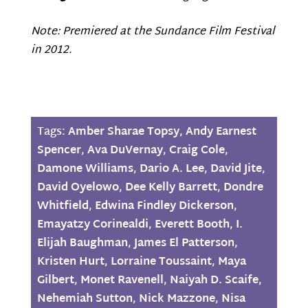
Note: Premiered at the Sundance Film Festival
in 2012.
Tags:
Amber Sharae Topsy
,
Andy Earnest
Spencer
,
Ava DuVernay
,
Craig Cole
,
Damone Williams
,
Dario A. Lee
,
David Jite
,
David Oyelowo
,
Dee Kelly Barrett
,
Dondre
Whitfield
,
Edwina Findley Dickerson
,
Emayatzy Corinealdi
,
Everett Booth
,
I.
Elijah Baughman
,
James El Patterson
,
Kristen Hurt
,
Lorraine Toussaint
,
Maya
Gilbert
,
Monet Ravenell
,
Naiyah D. Scaife
,
Nehemiah Sutton
,
Nick Mazzone
,
Nisa