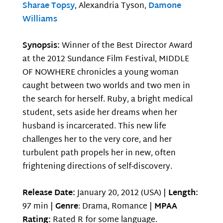
Sharae Topsy
, Alexandria Tyson,
Damone
Williams
Synopsis:
Winner of the Best Director Award
at the 2012 Sundance Film Festival, MIDDLE
OF NOWHERE chronicles a young woman
caught between two worlds and two men in
the search for herself. Ruby, a bright medical
student, sets aside her dreams when her
husband is incarcerated. This new life
challenges her to the very core, and her
turbulent path propels her in new, often
frightening directions of self-discovery.
Release Date:
January 20, 2012 (USA) |
Length:
97 min |
Genre
: Drama, Romance |
MPAA
Rating:
Rated R for some language.