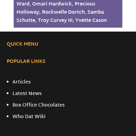
Ward
,
Omari Hardwick
,
Precious
Holloway
,
Rockwelle Dortch
,
Samba
Schutte
,
Troy Curvey III
,
Yvette Cason
QUICK MENU
POPULAR LINKS
Articles
Latest News
Box Office Chocolates
Who Dat Wiki