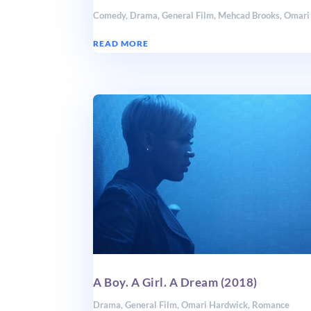
Comedy
,
Drama
,
General Film
,
Mehcad Brooks
,
Omari
READ MORE
A Boy. A Girl. A Dream (2018)
Drama
,
General Film
,
Omari Hardwick
,
Romance