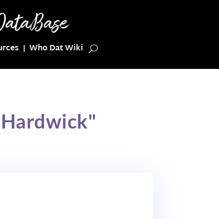
urces
Who Dat Wiki
 Hardwick"