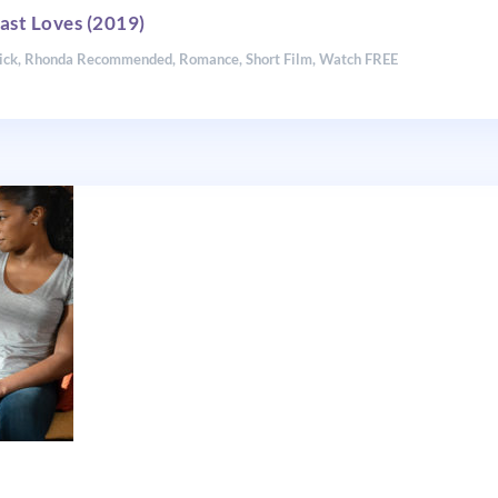
ast Loves (2019)
ick
,
Rhonda Recommended
,
Romance
,
Short Film
,
Watch FREE