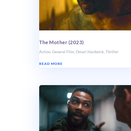
The Mother (2023)
Action
,
General Film
,
Omari Hardwick
,
Thriller
READ MORE