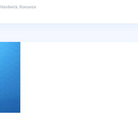
 Hardwick
,
Romance