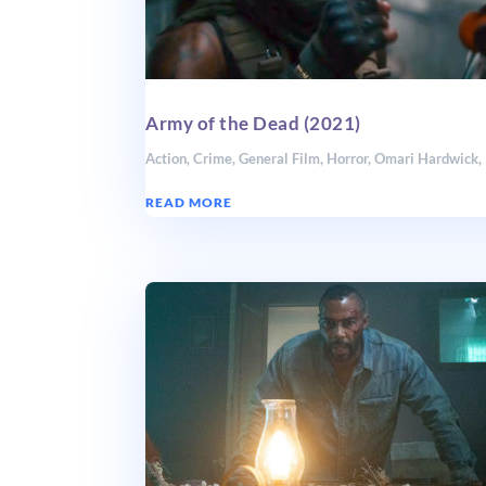
Army of the Dead (2021)
Action
,
Crime
,
General Film
,
Horror
,
Omari Hardwick
,
READ MORE