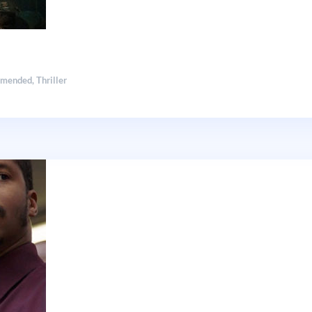
mmended
,
Thriller