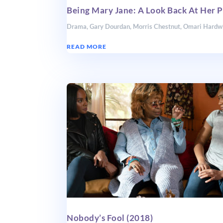
Being Mary Jane: A Look Back At Her P
Drama
,
Gary Dourdan
,
Morris Chestnut
,
Omari Hardw
READ MORE
Nobody’s Fool (2018)