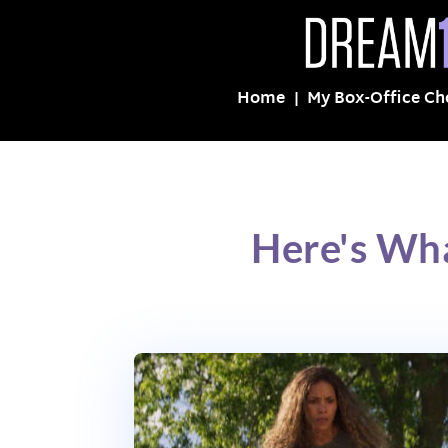
Home
My Box-Office Ch
Here's Wh