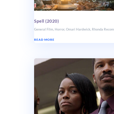
Spell (2020)
General Film
,
Horror
,
Omari Hardwick
,
Rhonda Reco
READ MORE