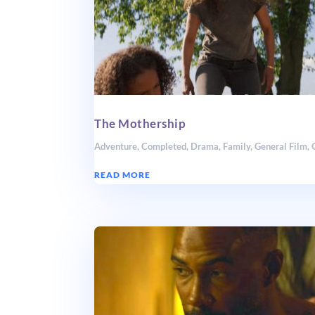
The Mothership
Adventure
,
Completed
,
Drama
,
Family
,
General Film
,
READ MORE