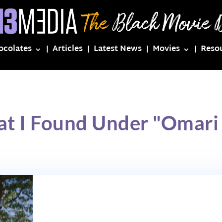
ocolates
Articles
Latest News
Movies
Reso
at I Found Under "Omari