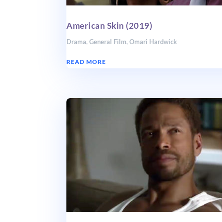
American Skin (2019)
Drama
,
General Film
,
Omari Hardwick
READ MORE