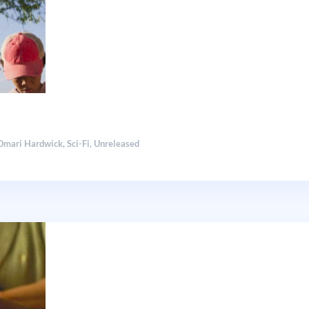
Omari Hardwick
,
Sci-Fi
,
Unreleased