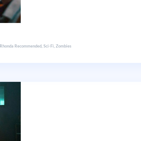
Rhonda Recommended
,
Sci-Fi
,
Zombies