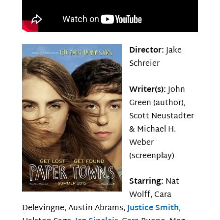
Director:
Jake
Schreier
Writer(s):
John
Green (author),
Scott Neustadter
& Michael H.
Weber
(screenplay)
Starring:
Nat
Wolff, Cara
Delevingne, Austin Abrams,
Justice Smith
,