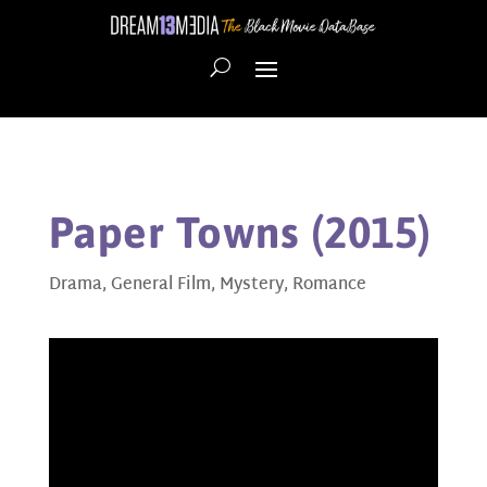
Paper Towns (2015)
Drama
,
General Film
,
Mystery
,
Romance