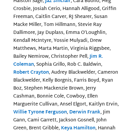
Halston Sage,
Jaz Sinclair
, Cara Buono, Meg
Crosbie, Josiah Cerio, Hannah Alligood, Griffin
Freeman, Caitlin Carver, RJ Shearer, Susan
Macke Miller, Tom Hillmann, Stevie Ray
Dallimore, Jay Duplass, Emma O’Loughlin,
Kendall McIntyre, Yossie Mulyadi, Drew
Matthews, Marta Martin, Virginia Riggsbee,
Bailey Nemirow, Christopher Pell,
Jim R.
Coleman
, Sophia Grillo, Rob C. Baldwin,
Robert Crayton
, Audrey Blackwelder, Cameron
Blackwelder, Kelly Borgnis, Farris Boyd, Ryan
Boz, Stephen Mackenzie Brown, Jerry
Cashman, Bonnie Cole, Cowboy, Ellen
Marguerite Cullivan, Ansel Elgort, Kaitlyn Ervin,
Willie Tyrone Ferguson
,
Derwin Frank
, Jim
Gann, Cami Garrett, Jackson Gosnell, John
Green, Brent Gribble,
Keya Hamilton
, Hannah