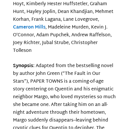
Hoyt, Kimberly Hester Huffstetler, Graham
Hunt, Hayley Joplin, Dean Khandjian, Mehmet
Korhan, Frank Lagana, Lane Lovegrove,
Cameron Mills
, Madeleine Murden, Kevin J.
O’Connor, Adam Pupchek, Andrew Raffelson,
Joey Richter, Jubal Strube, Christopher
Tolleson
Synopsis:
Adapted from the bestselling novel
by author John Green (“The Fault in Our
Stars”), PAPER TOWNS is a coming-of-age
story centering on Quentin and his enigmatic
neighbor Margo, who loved mysteries so much
she became one. After taking him on an all-
night adventure through their hometown,
Margo suddenly disappears–leaving behind
cryptic clues for Quentin to decipher. The