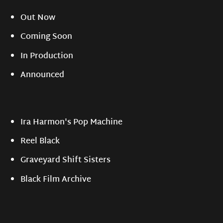
Out Now
Coming Soon
In Production
Announced
Ira Harmon's Pop Machine
Reel Black
Graveyard Shift Sisters
Black Film Archive