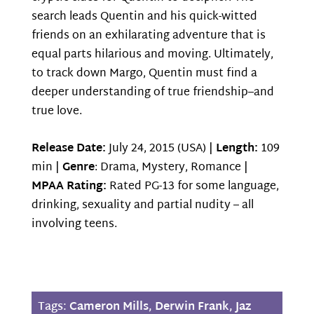
search leads Quentin and his quick-witted
friends on an exhilarating adventure that is
equal parts hilarious and moving. Ultimately,
to track down Margo, Quentin must find a
deeper understanding of true friendship–and
true love.
Release Date:
July 24, 2015 (USA) |
Length:
109
min |
Genre
: Drama, Mystery, Romance |
MPAA Rating:
Rated PG-13 for some language,
drinking, sexuality and partial nudity – all
involving teens.
Tags:
Cameron Mills
,
Derwin Frank
,
Jaz