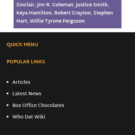
Sinclair
,
Jim R. Coleman
,
Justice Smith
,
Keya Hamilton
,
Robert Crayton
,
Stephen
Hart
,
Willie Tyrone Ferguson
QUICK MENU
POPULAR LINKS
Articles
Latest News
Box Office Chocolates
Who Dat Wiki