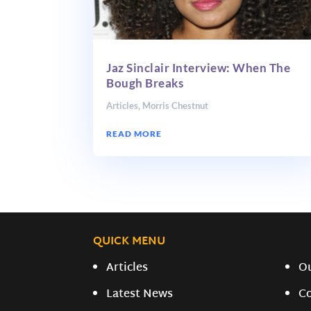
Jaz Sinclair Interview: When The
Bough Breaks
Articles
,
Morris Chestnut
READ MORE
QUICK MENU
Articles
O
Latest News
C