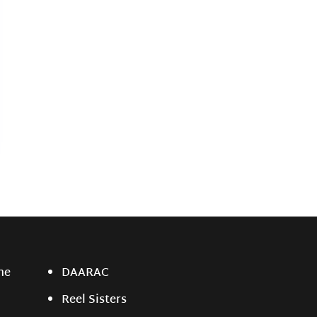
ne
DAARAC
Reel Sisters