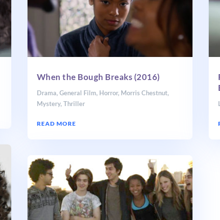
When the Bough Breaks (2016)
Drama
,
General Film
,
Horror
,
Morris Chestnut
,
Mystery
,
Thriller
READ MORE