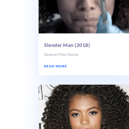
Slender Man (2018)
General Film
,
Horror
READ MORE