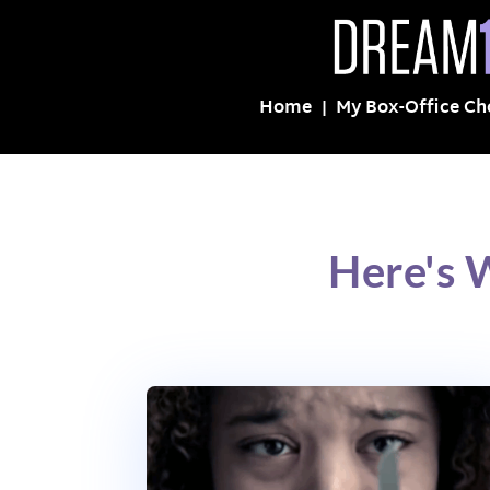
Home
My Box-Office Ch
Here's 