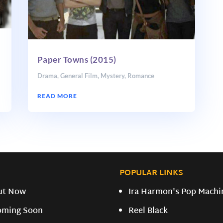
Paper Towns (2015)
Drama
,
General Film
,
Mystery
,
Romance
READ MORE
POPULAR LINKS
ut Now
Ira Harmon's Pop Machi
oming Soon
Reel Black