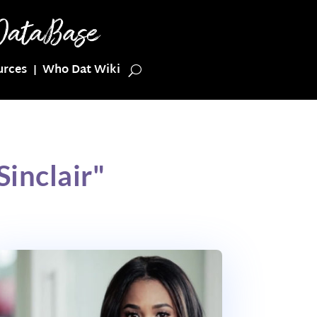
urces
Who Dat Wiki
inclair"