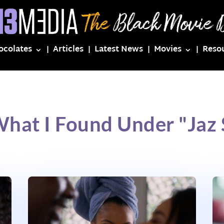
ocolates
Articles
Latest News
Movies
Reso
What I Found Under "Jaz S