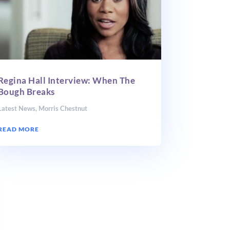
Regina Hall Interview: When The
Bough Breaks
Latest News
,
Morris Chestnut
READ MORE