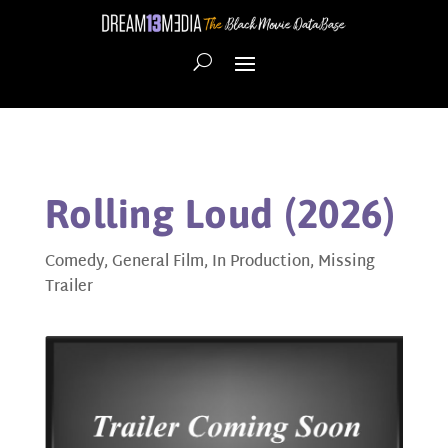
Rolling Loud (2026)
Comedy
,
General Film
,
In Production
,
Missing
Trailer