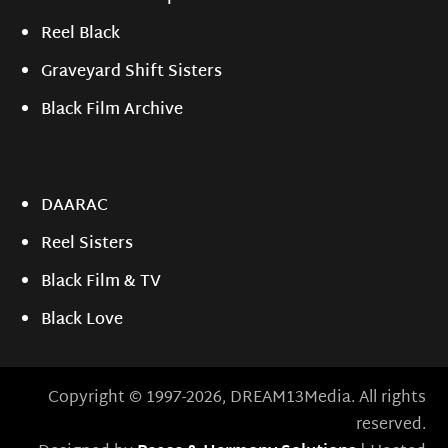
Reel Black
Graveyard Shift Sisters
Black Film Archive
DAARAC
Reel Sisters
Black Film & TV
Black Love
Copyright © 1997-2026, DREAM13Media. All rights
reserved.