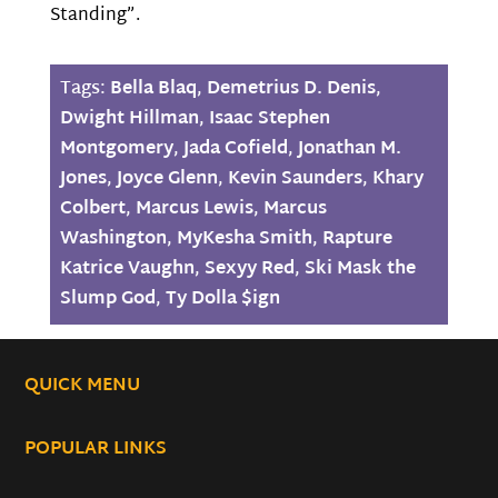
Standing”.
Tags:
Bella Blaq
,
Demetrius D. Denis
,
Dwight Hillman
,
Isaac Stephen
Montgomery
,
Jada Cofield
,
Jonathan M.
Jones
,
Joyce Glenn
,
Kevin Saunders
,
Khary
Colbert
,
Marcus Lewis
,
Marcus
Washington
,
MyKesha Smith
,
Rapture
Katrice Vaughn
,
Sexyy Red
,
Ski Mask the
Slump God
,
Ty Dolla $ign
QUICK MENU
POPULAR LINKS