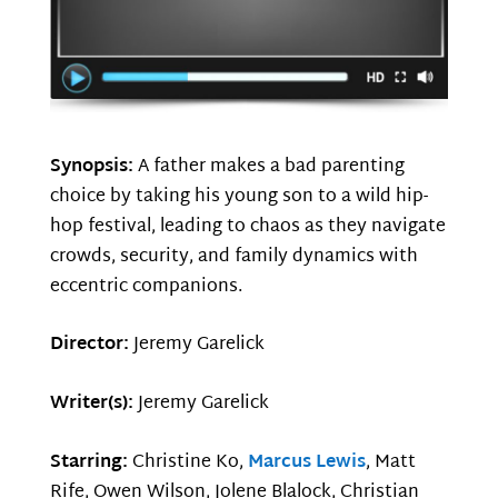
Synopsis:
A father makes a bad parenting
choice by taking his young son to a wild hip-
hop festival, leading to chaos as they navigate
crowds, security, and family dynamics with
eccentric companions.
Director:
Jeremy Garelick
Writer(s):
Jeremy Garelick
Starring:
Christine Ko,
Marcus Lewis
, Matt
Rife, Owen Wilson, Jolene Blalock, Christian