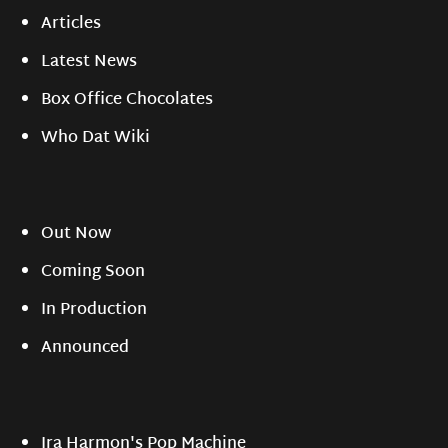
Articles
Latest News
Box Office Chocolates
Who Dat Wiki
Out Now
Coming Soon
In Production
Announced
Ira Harmon's Pop Machine