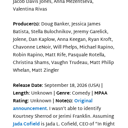
Jacob Davis Jones, Anna Mezentseva,
Valentina Rivas
Producer(s):
Doug Banker, Jessica James
Batista, Stella Bulochnikov, Jeremy Garelick,
Jolene, Dan Kaplow, Anna Keegan, Ryan Kroft,
Chavonne LeNoir, Will Phelps, Michael Rapino,
Robin Rapino, Matt Rife, Pasquale Rotella,
Christina Shams, Vaughn Trudeau, Matt Philip
Whelan, Matt Zingler
Release Date:
September 18, 2026 (USA) |
Length:
Unknown |
Genre:
Comedy |
MPAA
Rating:
Unknown |
Note(s):
Original
announcement
. I wasn’t able to identify
Kourtney Sherrod or Jerimi Franklin. Assuming
Jada Cofield
is Jada L. Cofield, CEO of “In Right