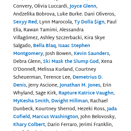
Convery, Olivia Luccardi,
Joyce Glenn
,
Andzelika Bobrova, Luke Burke. Dani Oliveros,
Sexyy Red
, Lynn Marocola,
Ty Dolla $ign
, Paul
Elia, Rawan Tamimi, Alessandra
Villagómez, Ashley Szczerbacki, Kira Skye
Salgado,
Bella Blaq
,
Isaac Stephen
Montgomery
, Josh Bowen,
Kevin Saunders
,
Debra Glenn,
Ski Mask the Slump God
, Xena
O’Donnell, Melissa Kurland, Courtney
Scheuerman, Terence Lee,
Demetrius D.
Denis
, Jerry Ascione,
Jonathan M. Jones
, Erin
Whyland, Sage Kirk,
Rapture Katrice Vaughn
,
MyKesha Smith
,
Dwight Hillman
, Rachael
Dunbeck, Kourtney Sherrod, Hezeki Ross,
Jada
Cofield
,
Marcus Washington
, John Belovosky,
Khary Colbert
, Darin Ferraro, Jerimi Franklin,