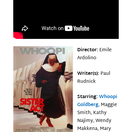
Director:
Emile
Ardolino
Writer(s):
Paul
Rudnick
Starring:
Whoopi
Goldberg
, Maggie
Smith, Kathy
Najimy, Wendy
Makkena, Mary