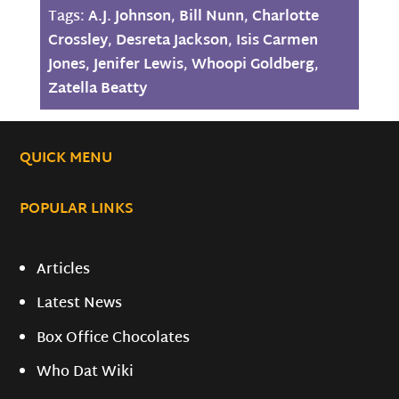
Tags:
A.J. Johnson
,
Bill Nunn
,
Charlotte
Crossley
,
Desreta Jackson
,
Isis Carmen
Jones
,
Jenifer Lewis
,
Whoopi Goldberg
,
Zatella Beatty
QUICK MENU
POPULAR LINKS
Articles
Latest News
Box Office Chocolates
Who Dat Wiki