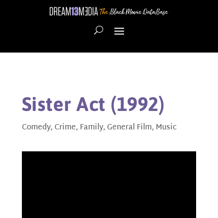
Sister Act (1992)
Comedy
,
Crime
,
Family
,
General Film
,
Music