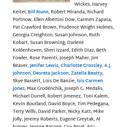
Wickes, Harvey
Keitel,
Bill Nunn
, Robert Miranda, Richard
Portnow, Ellen Albertini Dow, Carmen Zapata,
Pat Crawford Brown, Prudence Wright Holmes,
Georgia Creighton, Susan Johnson, Ruth
Kobart, Susan Browning, Darlene
Koldenhoven, Sheri Izzard, Edith Diaz, Beth
Fowler, Rose Parenti, Joseph Maher, Jim
Beaver,
Jenifer Lewis
,
Charlotte Crossley
,
A.J.
Johnson
,
Desreta Jackson
,
Zatella Beatty
,
Skye Bassett, Lois De Banzie,
Isis Carmen
Jones
, Max Grodénchik, Joseph G. Medalis,
Michael Durrell, Robert Jimenez, Toni Kalem,
Kevin Bourland, David Boyce, Tim Pedegana,
Terry Wills, David Parker, Nicky Katt, Mike
Jolly, Jeremy Roberts, Eugene Greytak, Al