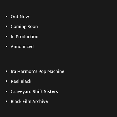
Out Now
Coming Soon
In Production
Announced
Ira Harmon's Pop Machine
Reel Black
Graveyard Shift Sisters
Black Film Archive