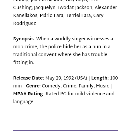
Finney, Jeanne Basone, Guy Boyd, Aric
Cushing, Jacquelyn Twodat Jackson, Alexander
Kanellakos, Mário Lara, Terriel Lara, Gary
Rodriguez
Synopsis:
When a worldly singer witnesses a
mob crime, the police hide her as a nun in a
traditional convent where she has trouble
fitting in.
Release Date:
May 29, 1992 (USA) |
Length:
100
min |
Genre
: Comedy, Crime, Family, Music |
MPAA Rating:
Rated PG for mild violence and
language.