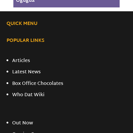
Ogugua
QUICK MENU
POPULAR LINKS
Articles
Latest News
Box Office Chocolates
Who Dat Wiki
Out Now