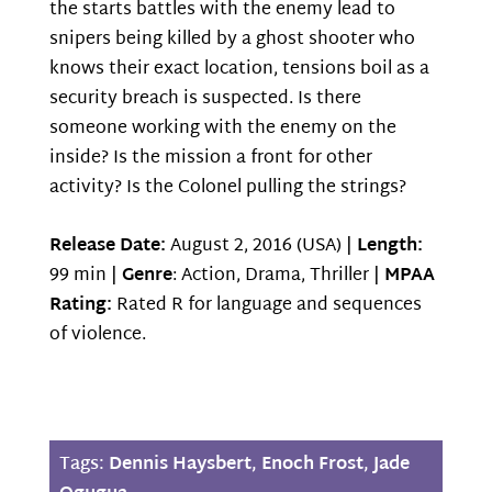
the starts battles with the enemy lead to
snipers being killed by a ghost shooter who
knows their exact location, tensions boil as a
security breach is suspected. Is there
someone working with the enemy on the
inside? Is the mission a front for other
activity? Is the Colonel pulling the strings?
Release Date:
August 2, 2016 (USA) |
Length:
99 min |
Genre
: Action, Drama, Thriller |
MPAA
Rating:
Rated R for language and sequences
of violence.
Tags:
Dennis Haysbert
,
Enoch Frost
,
Jade