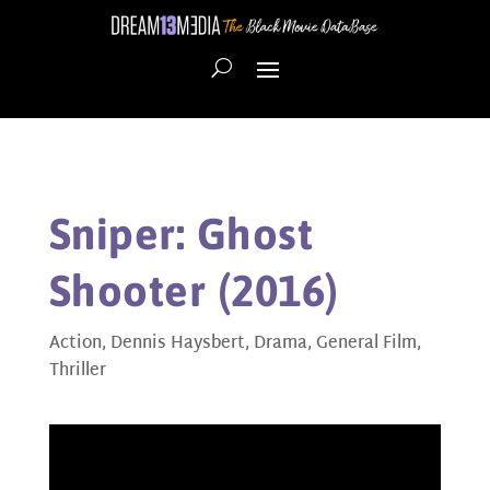
Sniper: Ghost
Shooter (2016)
Action
,
Dennis Haysbert
,
Drama
,
General Film
,
Thriller