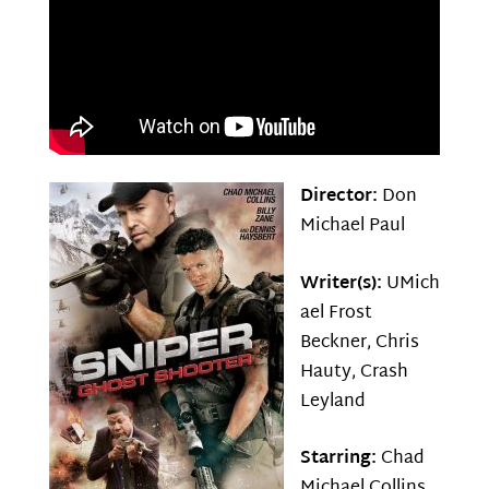
Director:
Don
Michael Paul
Writer(s):
UMich
ael Frost
Beckner, Chris
Hauty, Crash
Leyland
Starring:
Chad
Michael Collins,