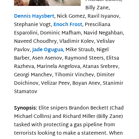
Billy Zane,
Dennis Haysbert
, Nick Gomez, Ravil Isyanov,
Stephanie Vogt,
Enoch Frost
, Presciliana
Esparolini, Dominic Mafham, Navid Negahban,
Naveed Choudhry, Vladimir Kolev, Velislav
Pavlov,
Jade Ogugua
, Mike Straub, Nigel
Barber, Asen Asenov, Raymond Steers, Elitsa
Razheva, Marinela Angelova, Atanas Srebrev,
Georgi Manchev, Tihomir Vinchev, Dimiter
Doichinov, Velizar Peev, Boyan Anev, Stanimir
Stamatov
Synopsis:
Elite snipers Brandon Beckett (Chad
Michael Collins) and Richard Miller (Billy Zane)
tasked with protecting a gas pipeline from
terrorists looking to make a statement. When