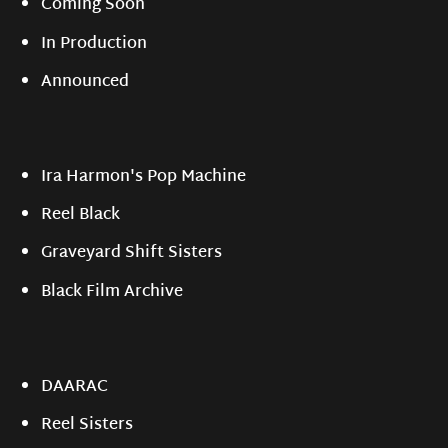
Coming Soon
In Production
Announced
Ira Harmon's Pop Machine
Reel Black
Graveyard Shift Sisters
Black Film Archive
DAARAC
Reel Sisters