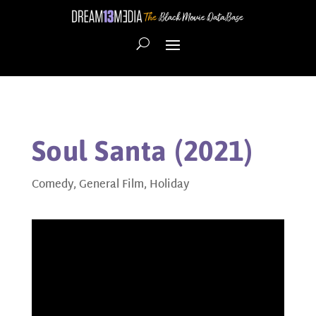
Soul Santa (2021)
Comedy
,
General Film
,
Holiday