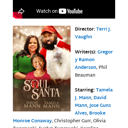
Director:
Terri J.
Vaughn
Writer(s):
Gregor
y Ramon
Anderson
, Phil
Beauman
Starring:
Tamela
J. Mann
,
David
Mann
,
Jose Guns
Alves
,
Brooke
Monroe Conaway
, Christopher Gurr, Olivia