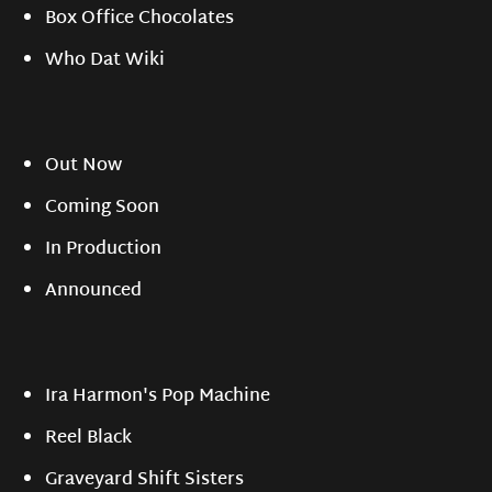
Box Office Chocolates
Who Dat Wiki
Out Now
Coming Soon
In Production
Announced
Ira Harmon's Pop Machine
Reel Black
Graveyard Shift Sisters