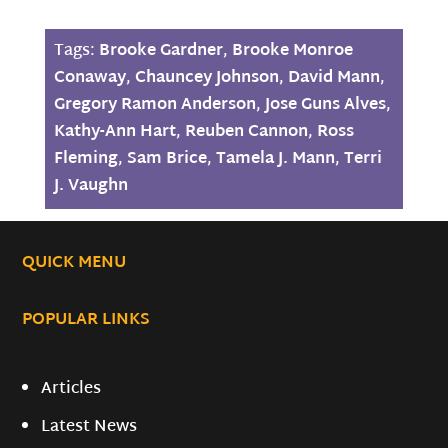
Tags:
Brooke Gardner
,
Brooke Monroe
Conaway
,
Chauncey Johnson
,
David Mann
,
Gregory Ramon Anderson
,
Jose Guns Alves
,
Kathy-Ann Hart
,
Reuben Cannon
,
Ross
Fleming
,
Sam Brice
,
Tamela J. Mann
,
Terri
J. Vaughn
QUICK MENU
POPULAR LINKS
Articles
Latest News