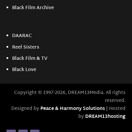
Black Film Archive
DAARAC
Reel Sisters
Black Film & TV
Black Love
Copyright © 1997-2026, DREAM13Media. All rights
reserved.
Designed by
Peace & Harmony Solutions
| Hosted
by
DREAM13hosting