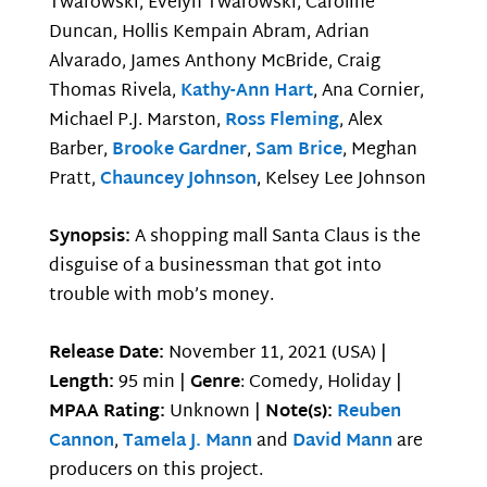
Twarowski, Evelyn Twarowski, Caroline
Duncan, Hollis Kempain Abram, Adrian
Alvarado, James Anthony McBride, Craig
Thomas Rivela,
Kathy-Ann Hart
, Ana Cornier,
Michael P.J. Marston,
Ross Fleming
, Alex
Barber,
Brooke Gardner
,
Sam Brice
, Meghan
Pratt,
Chauncey Johnson
, Kelsey Lee Johnson
Synopsis:
A shopping mall Santa Claus is the
disguise of a businessman that got into
trouble with mob’s money.
Release Date:
November 11, 2021 (USA) |
Length:
95 min |
Genre
: Comedy, Holiday |
MPAA Rating:
Unknown |
Note(s):
Reuben
Cannon
,
Tamela J. Mann
and
David Mann
are
producers on this project.