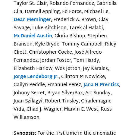
Taylor St. Clair, Rolando Fernandez, Gabriella
Cila, Darnell Appling, Ed Force, Michael Le,
Dean Meminger
, Frederick A. Brown, Clay
Savage, Luke Aitchison, Tarek al Halabi,
McDaniel Austin
, Gloria Bishop, Stephen
Branson, Kyle Bryde, Tommy Campbell, Riley
Cliett, Christopher Cocke, José Alfredo
Fernandez, Jordan Foster, Tom Hardy,
Elizabeth Harlow, Wes Jetton, Jay Karales,
Jorge Lendeborg Jr.
, Clinton M Nowicke,
Cailyn Peddle, Emanuel Perez,
Jana N Prentiss
,
Johnny Serret, Bryan SilverBax, Art Sunday,
Juan Szilagyi, Robert Tinsley, Charlemagne
Vida, Chad J. Wagner, Marvin E. West, Russ
Williamson
Synopsis:
For the first time in the cinematic