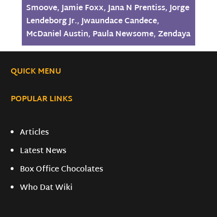
Smoove
,
Jamie Foxx
,
Jana N Prentiss
,
Jorge
Lendeborg Jr.
,
Jwaundace Candece
,
McDaniel Austin
,
Paula Newsome
,
Zendaya
QUICK MENU
POPULAR LINKS
Articles
Latest News
Box Office Chocolates
Who Dat Wiki