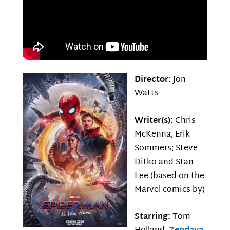
Director:
Jon
Watts
Writer(s):
Chris
McKenna, Erik
Sommers; Steve
Ditko and Stan
Lee (based on the
Marvel comics by)
Starring:
Tom