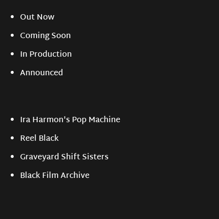
Out Now
Coming Soon
In Production
Announced
Ira Harmon's Pop Machine
Reel Black
Graveyard Shift Sisters
Black Film Archive