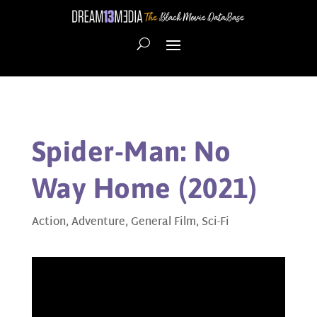
Spider-Man: No
Way Home (2021)
Action
,
Adventure
,
General Film
,
Sci-Fi