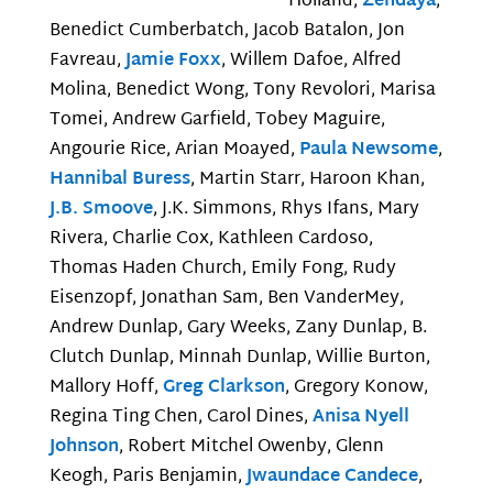
Holland,
Zendaya
,
Benedict Cumberbatch, Jacob Batalon, Jon
Favreau,
Jamie Foxx
, Willem Dafoe, Alfred
Molina, Benedict Wong, Tony Revolori, Marisa
Tomei, Andrew Garfield, Tobey Maguire,
Angourie Rice, Arian Moayed,
Paula Newsome
,
Hannibal Buress
, Martin Starr, Haroon Khan,
J.B. Smoove
, J.K. Simmons, Rhys Ifans, Mary
Rivera, Charlie Cox, Kathleen Cardoso,
Thomas Haden Church, Emily Fong, Rudy
Eisenzopf, Jonathan Sam, Ben VanderMey,
Andrew Dunlap, Gary Weeks, Zany Dunlap, B.
Clutch Dunlap, Minnah Dunlap, Willie Burton,
Mallory Hoff,
Greg Clarkson
, Gregory Konow,
Regina Ting Chen, Carol Dines,
Anisa Nyell
Johnson
, Robert Mitchel Owenby, Glenn
Keogh, Paris Benjamin,
Jwaundace Candece
,