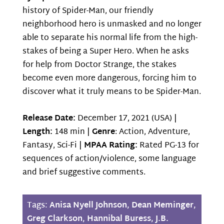
history of Spider-Man, our friendly
neighborhood hero is unmasked and no longer
able to separate his normal life from the high-
stakes of being a Super Hero. When he asks
for help from Doctor Strange, the stakes
become even more dangerous, forcing him to
discover what it truly means to be Spider-Man.
Release Date:
December 17, 2021 (USA) |
Length:
148 min |
Genre
: Action, Adventure,
Fantasy, Sci-Fi |
MPAA Rating:
Rated PG-13 for
sequences of action/violence, some language
and brief suggestive comments.
Tags:
Anisa Nyell Johnson
,
Dean Meminger
,
Greg Clarkson
,
Hannibal Buress
,
J.B.