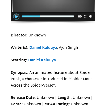
Director:
Unknown
Writer(s):
Daniel Kaluuya
, Ajon Singh
Starring:
Daniel Kaluuya
Synopsis:
An animated feature about Spider-
Punk, a character introduced in “Spider-Man:
Across the Spider-Verse”.
Release Date:
Unknown |
Length:
Unknown |
Genre:
Unknown |
MPAA Rating:
Unknown |