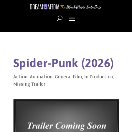
Spider-Punk (2026)
Action
,
Animation
,
General Film
,
In Production
,
Missing Trailer