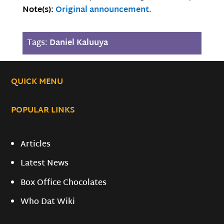
Note(s):
Original announcement
.
Tags:
Daniel Kaluuya
QUICK MENU
POPULAR LINKS
Articles
Latest News
Box Office Chocolates
Who Dat Wiki