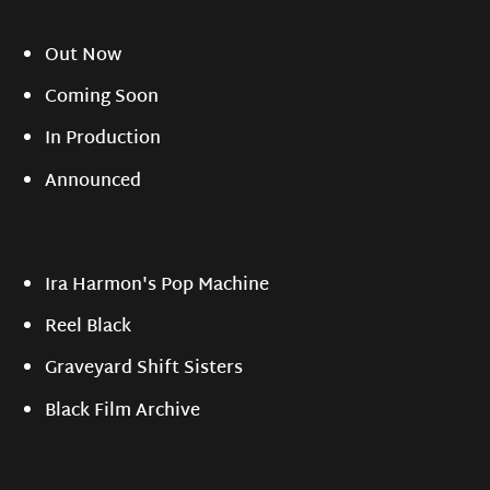
Out Now
Coming Soon
In Production
Announced
Ira Harmon's Pop Machine
Reel Black
Graveyard Shift Sisters
Black Film Archive