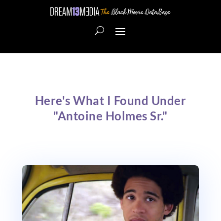
Here's What I Found Under
"Antoine Holmes Sr."