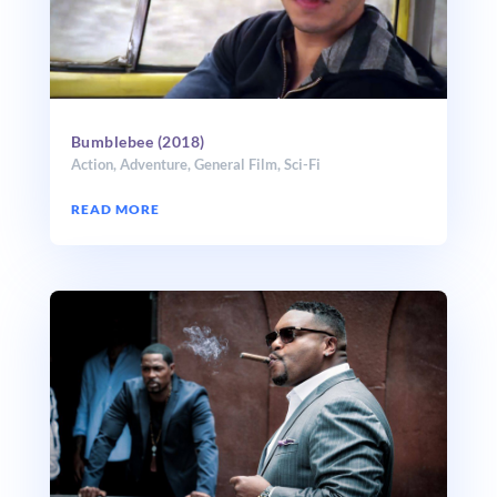
Bumblebee (2018)
Action
,
Adventure
,
General Film
,
Sci-Fi
READ MORE