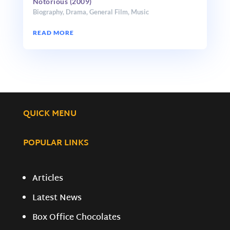
Notorious (2009)
Biography
,
Drama
,
General Film
,
Music
READ MORE
QUICK MENU
POPULAR LINKS
Articles
Latest News
Box Office Chocolates