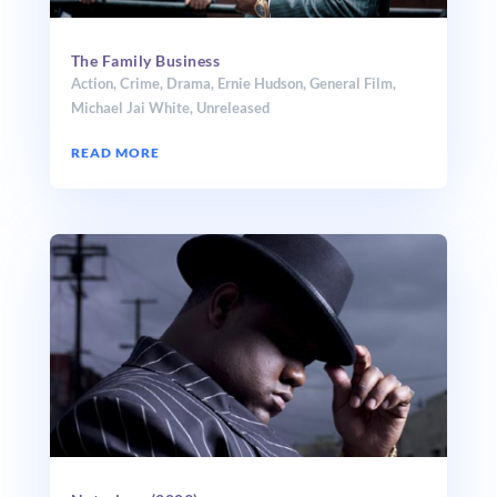
The Family Business
Action
,
Crime
,
Drama
,
Ernie Hudson
,
General Film
,
Michael Jai White
,
Unreleased
READ MORE