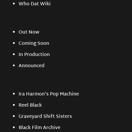
Who Dat Wiki
Out Now
Coming Soon
In Production
Announced
Ira Harmon's Pop Machine
Reel Black
Graveyard Shift Sisters
Black Film Archive