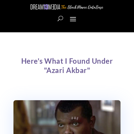
Here's What I Found Under
"Azari Akbar"