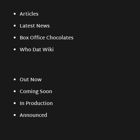
Articles
Latest News
Box Office Chocolates
Who Dat Wiki
Out Now
Coming Soon
In Production
Announced