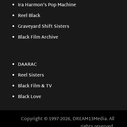
Ira Harmon's Pop Machine
Reel Black
Graveyard Shift Sisters
Black Film Archive
DAARAC
Reel Sisters
Black Film & TV
Black Love
Copyright © 1997-2026, DREAM13Media. All
rights reserved.