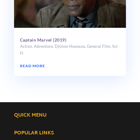
Captain Marvel (2019)
Action
,
Adventure
,
Djimon Hounsou
,
General Film
,
Sci-
Fi
READ MORE
QUICK MENU
POPULAR LINKS