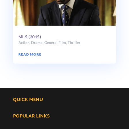
MI-5 (2015)
Action
,
Drama
,
General Film
,
Thriller
READ MORE
QUICK MENU
POPULAR LINKS