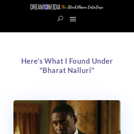
Here's What I Found Under
"Bharat Nalluri"