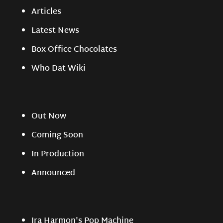
Articles
Latest News
Box Office Chocolates
Who Dat Wiki
Out Now
Coming Soon
In Production
Announced
Ira Harmon's Pop Machine