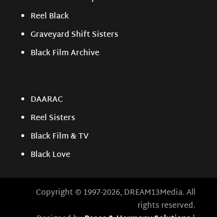
Reel Black
Graveyard Shift Sisters
Black Film Archive
DAARAC
Reel Sisters
Black Film & TV
Black Love
Copyright © 1997-2026, DREAM13Media. All
rights reserved.