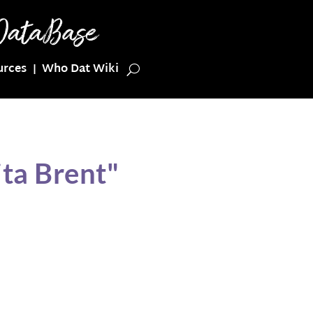
urces
Who Dat Wiki
ta Brent"