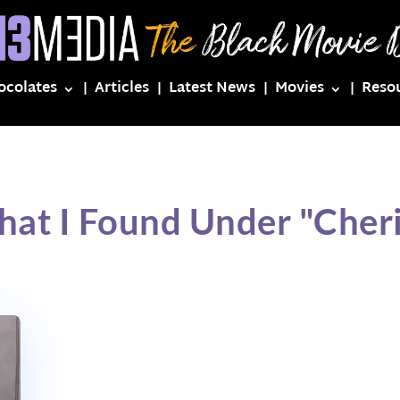
ocolates
Articles
Latest News
Movies
Reso
hat I Found Under "Cheri