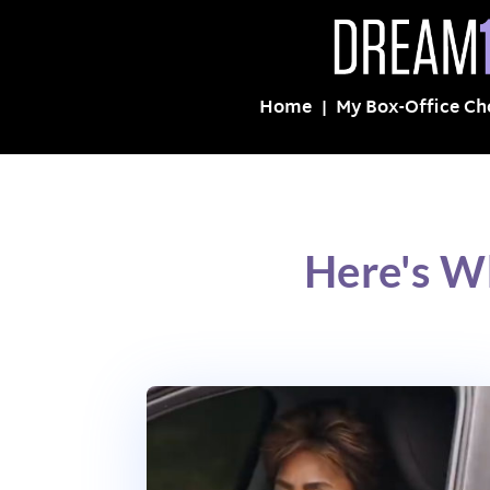
Home
My Box-Office Ch
Here's W