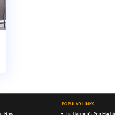
POPULAR LINKS
ut Now
Ira Harmon's Pop Machi