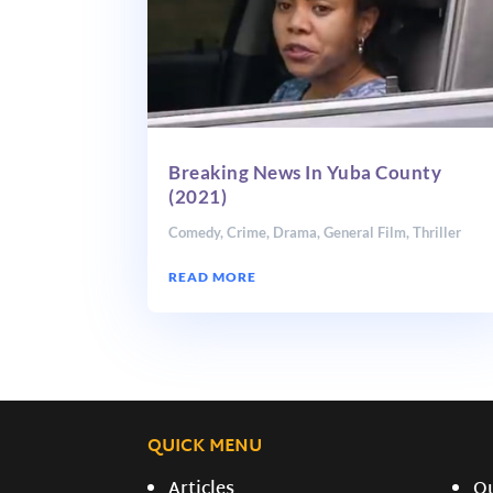
Breaking News In Yuba County
(2021)
Comedy
,
Crime
,
Drama
,
General Film
,
Thriller
READ MORE
QUICK MENU
Articles
O