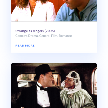
Strange as Angels (2005)
Comedy
,
Drama
,
General Film
,
Romance
READ MORE