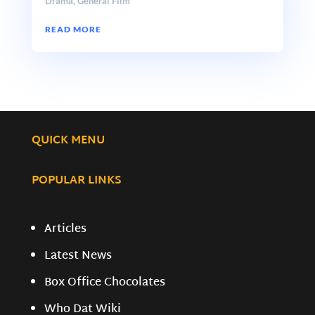
Drama
,
General Film
READ MORE
QUICK MENU
POPULAR LINKS
Articles
Latest News
Box Office Chocolates
Who Dat Wiki