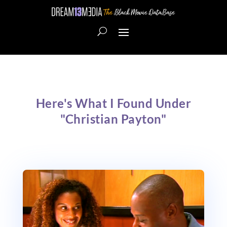
Here's What I Found Under
"Christian Payton"