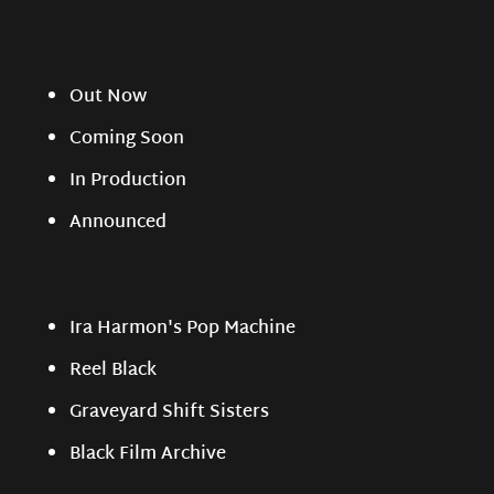
Out Now
Coming Soon
In Production
Announced
Ira Harmon's Pop Machine
Reel Black
Graveyard Shift Sisters
Black Film Archive