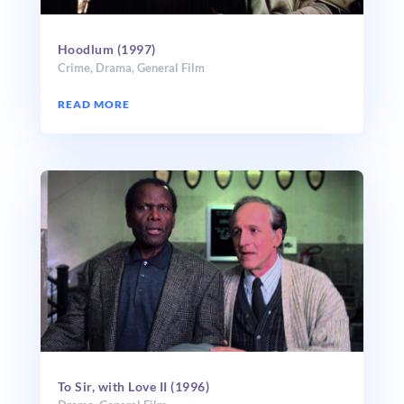
Hoodlum (1997)
Crime
,
Drama
,
General Film
READ MORE
To Sir, with Love II (1996)