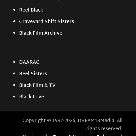
Reel Black
Graveyard Shift Sisters
Black Film Archive
DAARAC
Reel Sisters
Black Film & TV
Black Love
Copyright © 1997-2026, DREAM13Media. All
rights reserved.