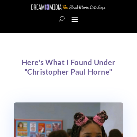
Here's What I Found Under
"Christopher Paul Horne"