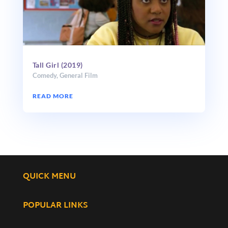
Tall Girl (2019)
Comedy
,
General Film
READ MORE
QUICK MENU
POPULAR LINKS