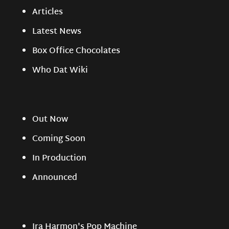
Articles
Latest News
Box Office Chocolates
Who Dat Wiki
Out Now
Coming Soon
In Production
Announced
Ira Harmon's Pop Machine