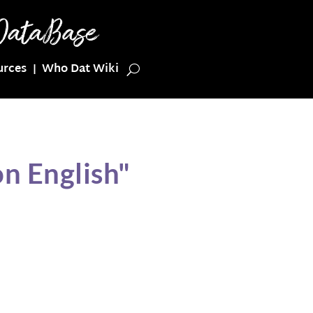
urces
Who Dat Wiki
n English"