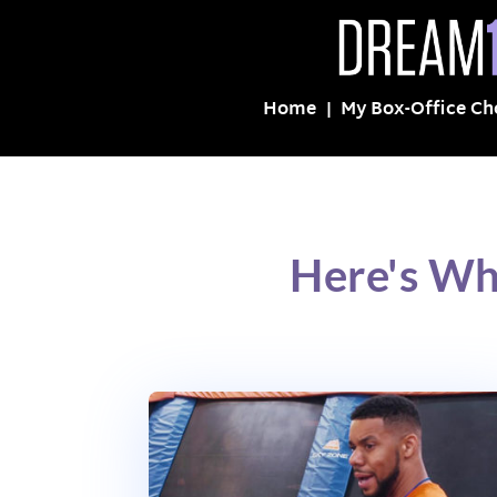
Home
My Box-Office Ch
Here's Wh