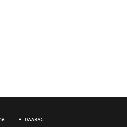
ne
DAARAC