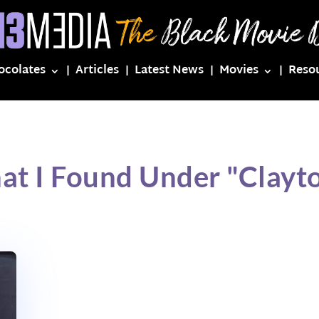
ocolates
Articles
Latest News
Movies
Reso
at I Found Under "Clayto