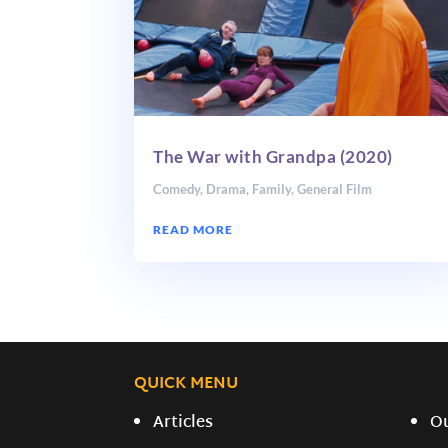
The War with Grandpa (2020)
Comedy
,
Drama
,
Family
,
General Film
READ MORE
QUICK MENU
Articles
O