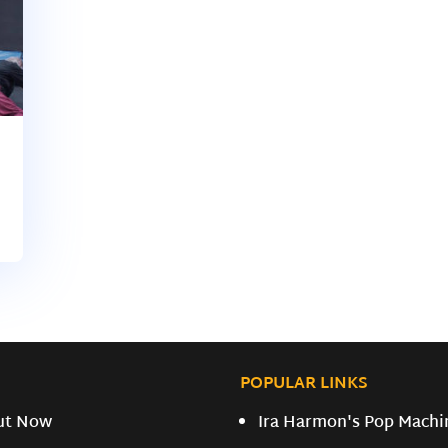
POPULAR LINKS
ut Now
Ira Harmon's Pop Machi