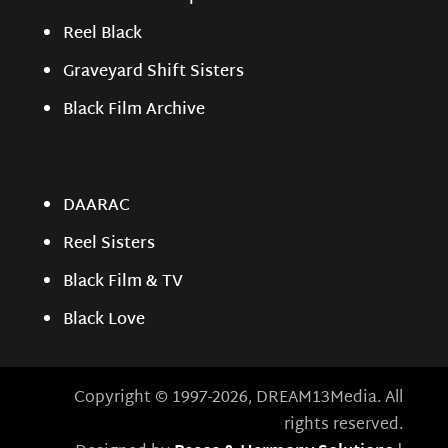
Reel Black
Graveyard Shift Sisters
Black Film Archive
DAARAC
Reel Sisters
Black Film & TV
Black Love
Copyright © 1997-2026, DREAM13Media. All
rights reserved.