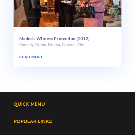
Madea’s Witness Protection (2012)
Comedy
,
Crime
,
Drama
,
General Film
READ MORE
QUICK MENU
POPULAR LINKS