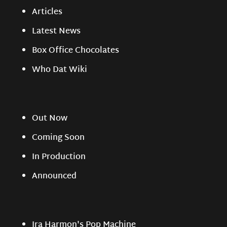
Articles
Latest News
Box Office Chocolates
Who Dat Wiki
Out Now
Coming Soon
In Production
Announced
Ira Harmon's Pop Machine