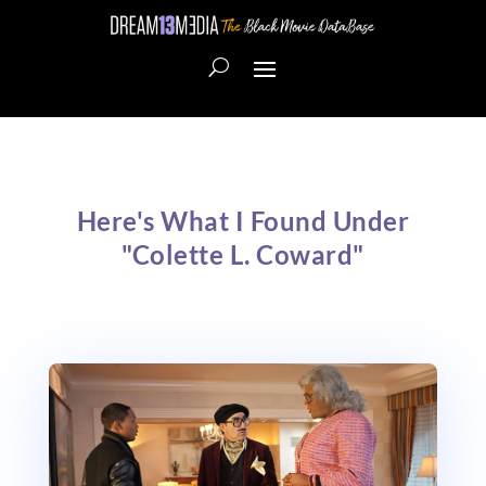
Here's What I Found Under
"Colette L. Coward"