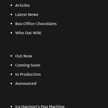
Articles
Latest News
Box Office Chocolates
Who Dat Wiki
Out Now
Coming Soon
In Production
Announced
Ira Harmon's Pop Machine