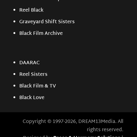
Reel Black
Graveyard Shift Sisters
Black Film Archive
DAARAC
Reel Sisters
Black Film & TV
Black Love
Copyright © 1997-2026, DREAM13Media. All
rights reserved.