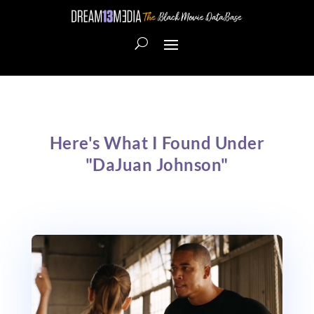
Here's What I Found Under
"DaJuan Johnson"