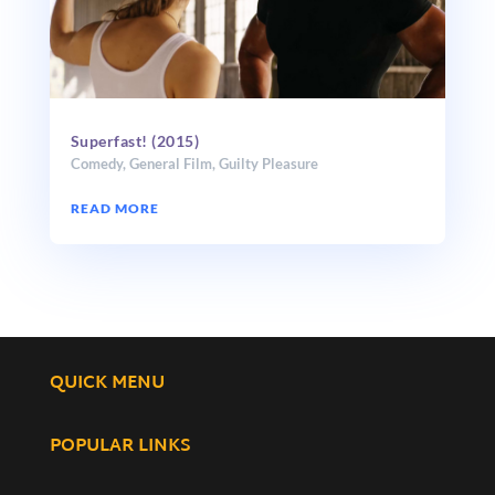
Superfast! (2015)
Comedy
,
General Film
,
Guilty Pleasure
READ MORE
QUICK MENU
POPULAR LINKS