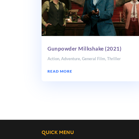
Gunpowder Milkshake (2021)
Action
,
Adventure
,
General Film
,
Thriller
READ MORE
QUICK MENU