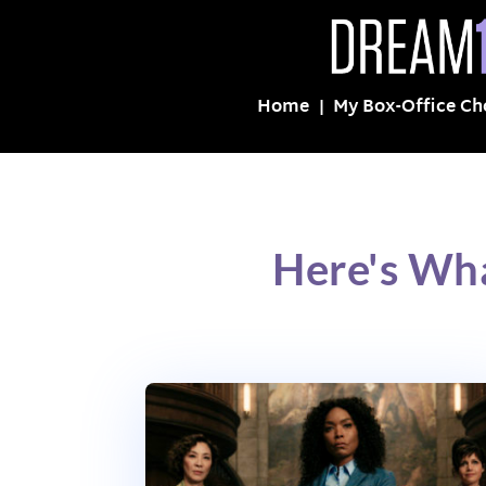
Home
My Box-Office Ch
Here's Wha