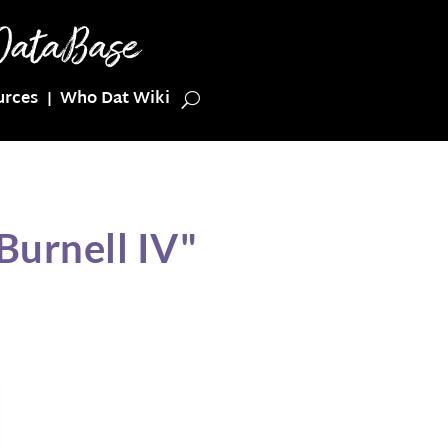
urces
Who Dat Wiki
Burnell IV"