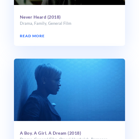
Never Heard (2018)
Drama
,
Family
,
General Film
READ MORE
A Boy. A Girl. A Dream (2018)