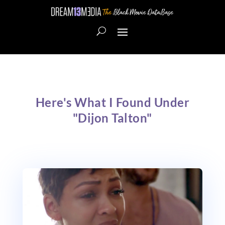
Here's What I Found Under
"Dijon Talton"