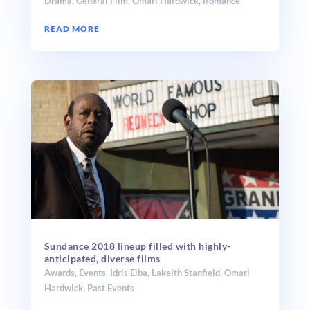
Drama
,
General Film
,
Omari Hardwick
,
Romance
READ MORE
Sundance 2018 lineup filled with highly-
anticipated, diverse films
Awards
,
Events
,
Idris Elba
,
Lakeith Stanfield
,
Omari
Hardwick
,
Past Events