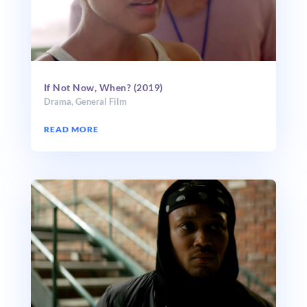
If Not Now, When? (2019)
Drama
,
General Film
READ MORE