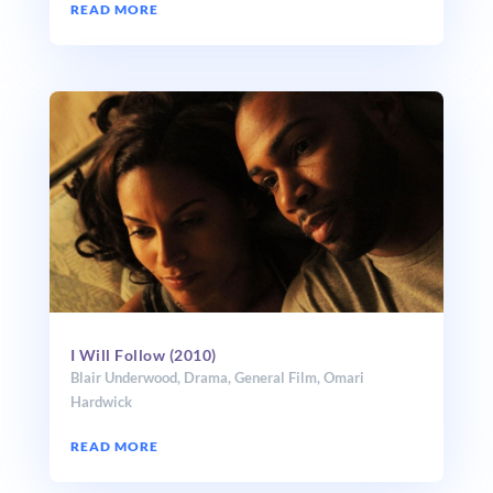
READ MORE
I Will Follow (2010)
Blair Underwood
,
Drama
,
General Film
,
Omari
Hardwick
READ MORE