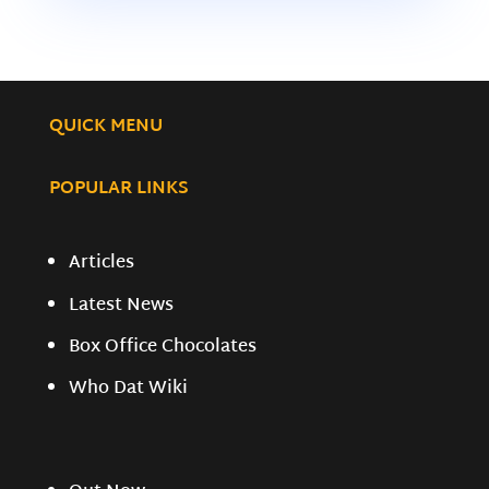
QUICK MENU
POPULAR LINKS
Articles
Latest News
Box Office Chocolates
Who Dat Wiki