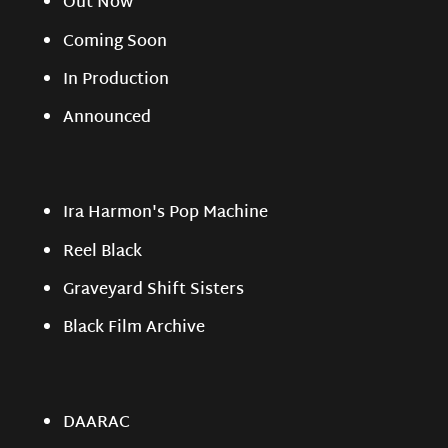
Out Now
Coming Soon
In Production
Announced
Ira Harmon's Pop Machine
Reel Black
Graveyard Shift Sisters
Black Film Archive
DAARAC