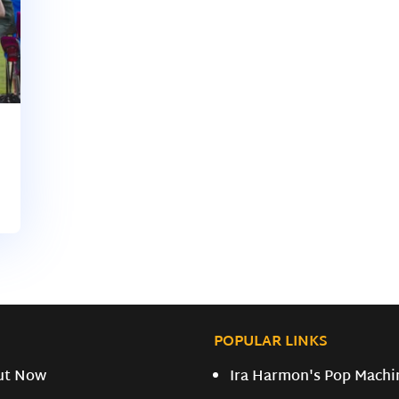
POPULAR LINKS
ut Now
Ira Harmon's Pop Machi