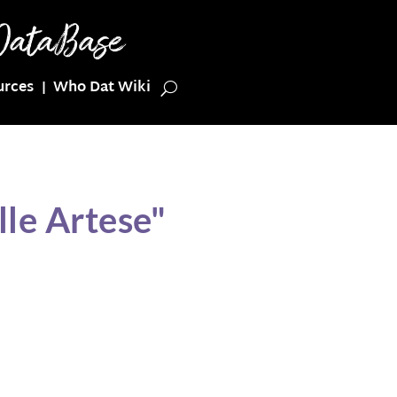
urces
Who Dat Wiki
le Artese"