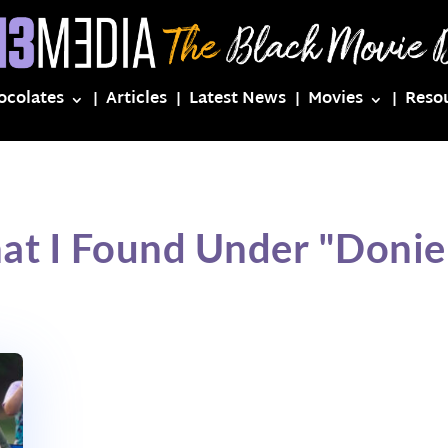
ocolates
Articles
Latest News
Movies
Reso
at I Found Under "Doniel