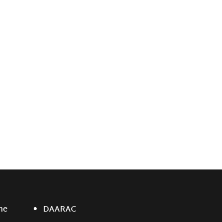
ne
DAARAC