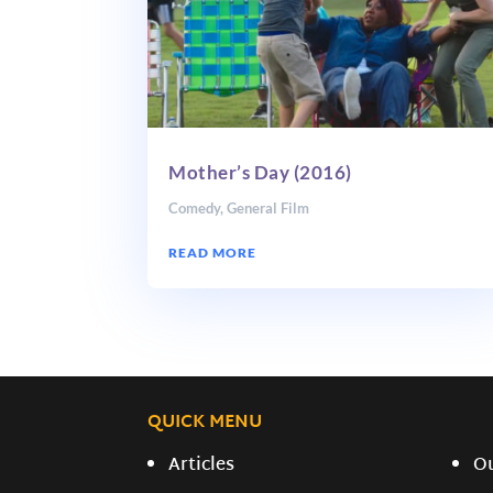
Mother’s Day (2016)
Comedy
,
General Film
READ MORE
QUICK MENU
Articles
O