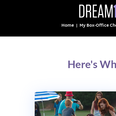
Home
My Box-Office Ch
Here's Wh