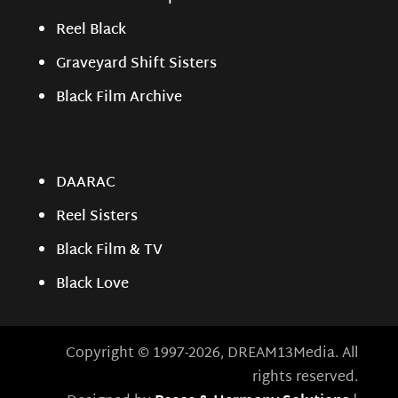
Reel Black
Graveyard Shift Sisters
Black Film Archive
DAARAC
Reel Sisters
Black Film & TV
Black Love
Copyright © 1997-2026, DREAM13Media. All
rights reserved.