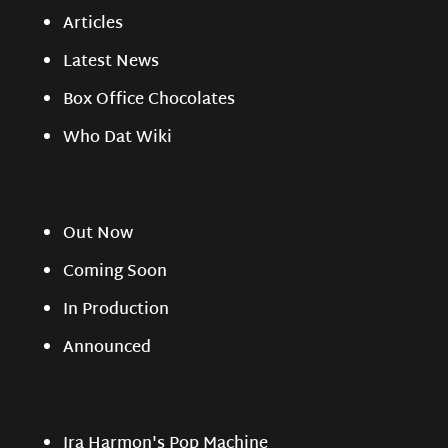
Articles
Latest News
Box Office Chocolates
Who Dat Wiki
Out Now
Coming Soon
In Production
Announced
Ira Harmon's Pop Machine