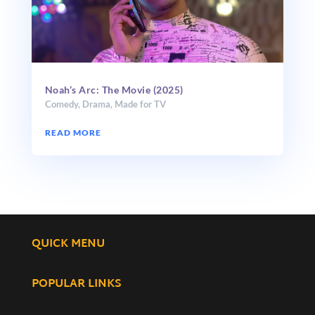
Noah’s Arc: The Movie (2025)
Comedy
,
Drama
,
Made for TV
READ MORE
QUICK MENU
POPULAR LINKS