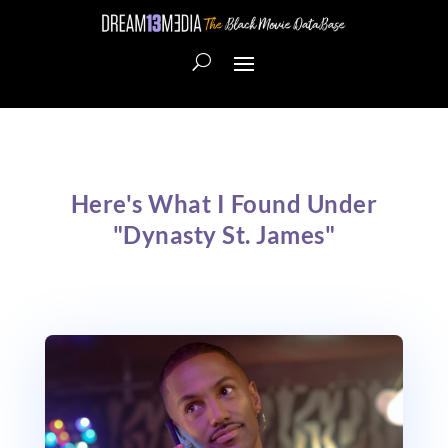
Here's What I Found Under
"Dynasty St. James"