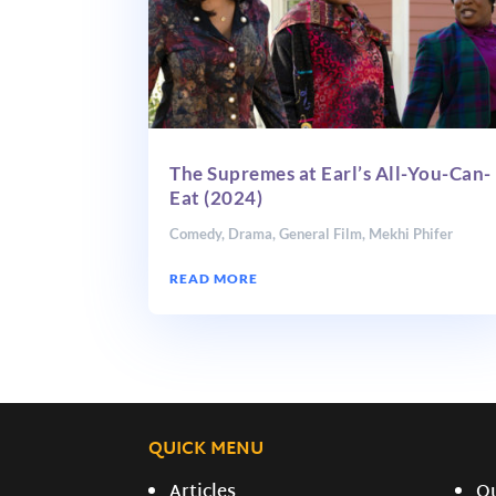
The Supremes at Earl’s All-You-Can-
Eat (2024)
Comedy
,
Drama
,
General Film
,
Mekhi Phifer
READ MORE
QUICK MENU
Articles
O