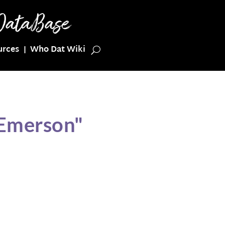
urces
Who Dat Wiki
 Emerson"