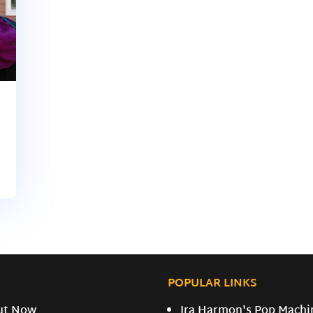
POPULAR LINKS
ut Now
Ira Harmon's Pop Machi