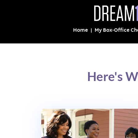
Home
My Box-Office Ch
Here's W