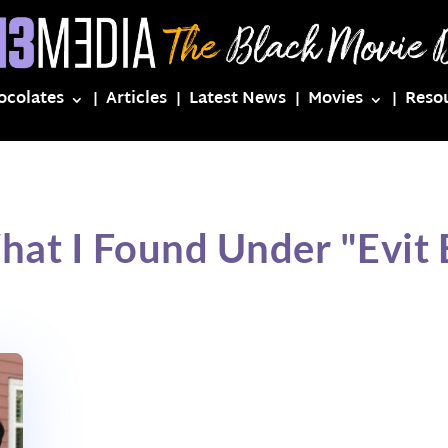
ocolates
Articles
Latest News
Movies
Reso
hat I Found Under "Evit