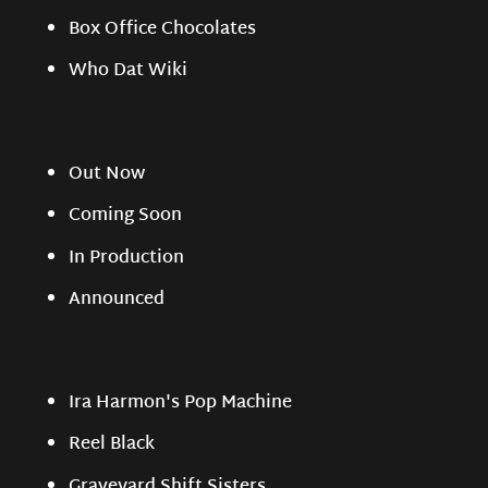
Box Office Chocolates
Who Dat Wiki
Out Now
Coming Soon
In Production
Announced
Ira Harmon's Pop Machine
Reel Black
Graveyard Shift Sisters