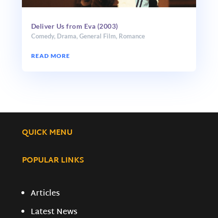
Deliver Us from Eva (2003)
Comedy
,
Drama
,
General Film
,
Romance
READ MORE
QUICK MENU
POPULAR LINKS
Articles
Latest News