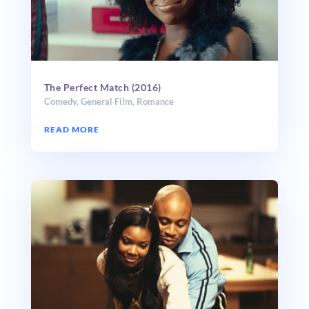
The Perfect Match (2016)
Comedy
,
General Film
,
Romance
READ MORE