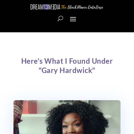
Here's What I Found Under
"Gary Hardwick"