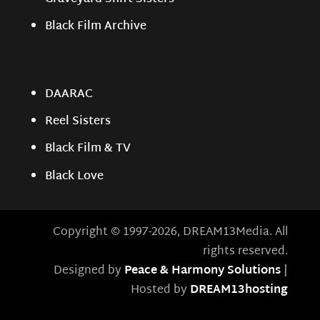
Black Film Archive
DAARAC
Reel Sisters
Black Film & TV
Black Love
Copyright © 1997-2026, DREAM13Media. All
rights reserved.
Designed by
Peace & Harmony Solutions
|
Hosted by
DREAM13hosting