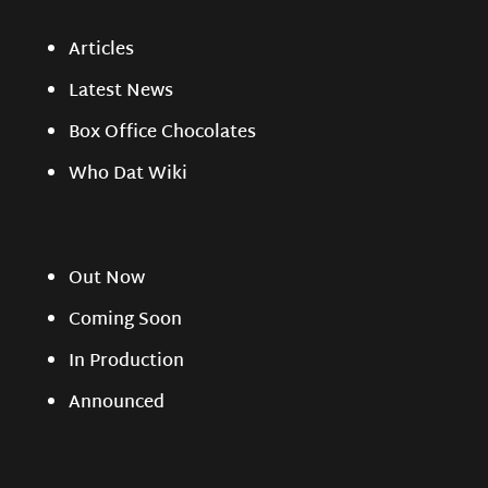
Articles
Latest News
Box Office Chocolates
Who Dat Wiki
Out Now
Coming Soon
In Production
Announced