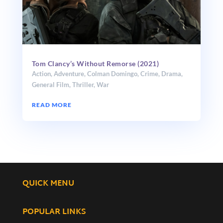
Tom Clancy’s Without Remorse (2021)
Action
,
Adventure
,
Colman Domingo
,
Crime
,
Drama
,
General Film
,
Thriller
,
War
READ MORE
QUICK MENU
POPULAR LINKS