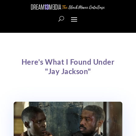
Here's What I Found Under
"Jay Jackson"