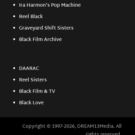
Ira Harmon's Pop Machine
Reel Black
Graveyard Shift Sisters
Black Film Archive
DAARAC
Reel Sisters
Black Film & TV
Black Love
Copyright © 1997-2026, DREAM13Media. All
rights reserved.