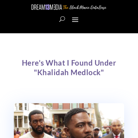
Here's What I Found Under
"Khalidah Medlock"