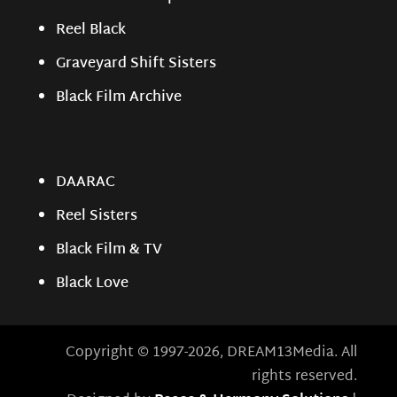
Reel Black
Graveyard Shift Sisters
Black Film Archive
DAARAC
Reel Sisters
Black Film & TV
Black Love
Copyright © 1997-2026, DREAM13Media. All
rights reserved.