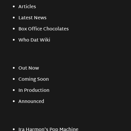
Articles
Latest News
Box Office Chocolates
Who Dat Wiki
Out Now
Coming Soon
In Production
Announced
Ira Harmon's Pop Machine