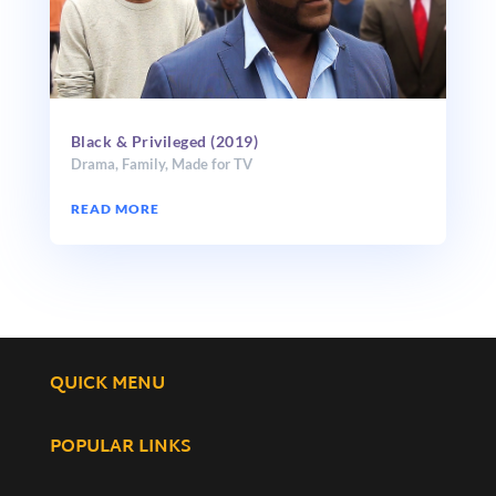
Black & Privileged (2019)
Drama
,
Family
,
Made for TV
READ MORE
QUICK MENU
POPULAR LINKS