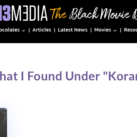
ocolates
Articles
Latest News
Movies
Reso
hat I Found Under "Kora