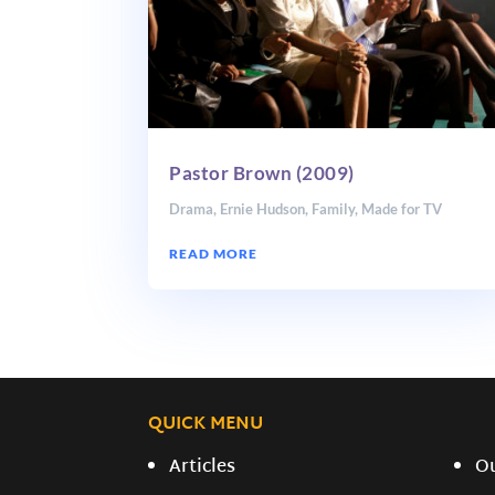
Pastor Brown (2009)
Drama
,
Ernie Hudson
,
Family
,
Made for TV
READ MORE
QUICK MENU
Articles
O