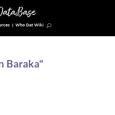
urces
Who Dat Wiki
n Baraka"