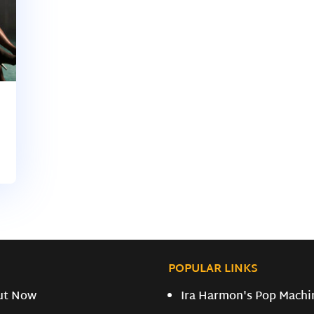
POPULAR LINKS
ut Now
Ira Harmon's Pop Machi