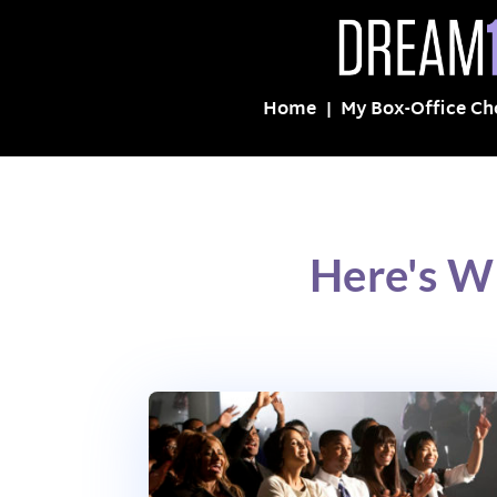
Home
My Box-Office Ch
Here's W