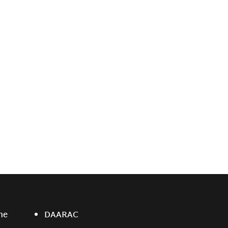
ne
DAARAC