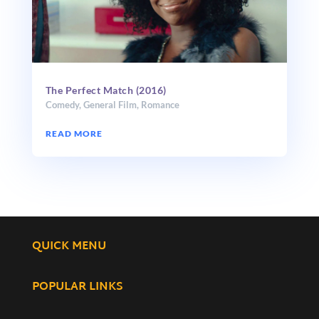
The Perfect Match (2016)
Comedy
,
General Film
,
Romance
READ MORE
QUICK MENU
POPULAR LINKS