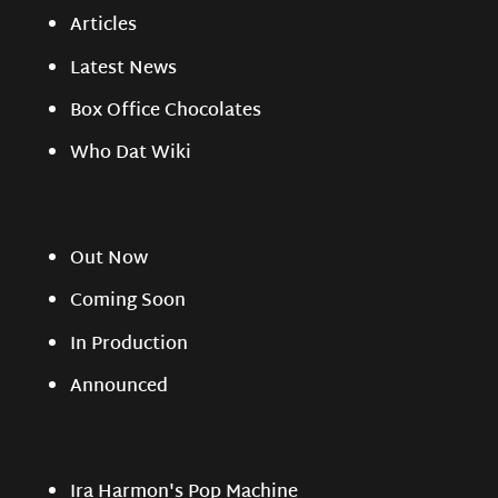
Articles
Latest News
Box Office Chocolates
Who Dat Wiki
Out Now
Coming Soon
In Production
Announced
Ira Harmon's Pop Machine