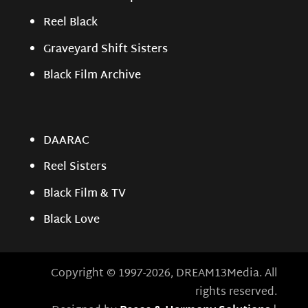
Reel Black
Graveyard Shift Sisters
Black Film Archive
DAARAC
Reel Sisters
Black Film & TV
Black Love
Copyright © 1997-2026, DREAM13Media. All
rights reserved.