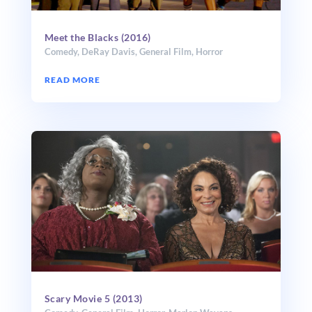
Meet the Blacks (2016)
Comedy
,
DeRay Davis
,
General Film
,
Horror
READ MORE
Scary Movie 5 (2013)