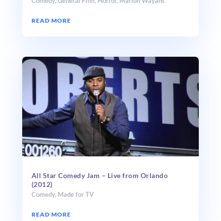
Comedy
,
General Film
,
Horror
,
Marlon Wayans
READ MORE
All Star Comedy Jam – Live from Orlando
(2012)
Comedy
,
Made for TV
READ MORE