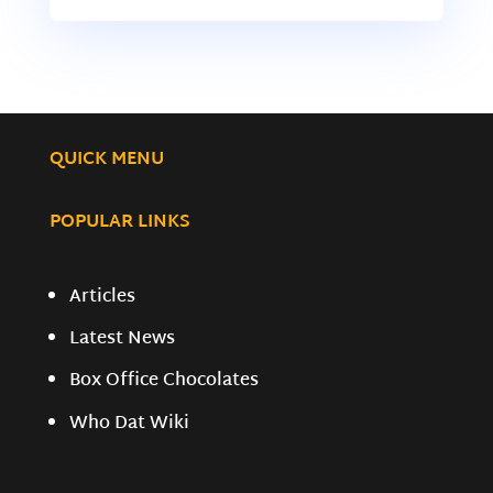
QUICK MENU
POPULAR LINKS
Articles
Latest News
Box Office Chocolates
Who Dat Wiki