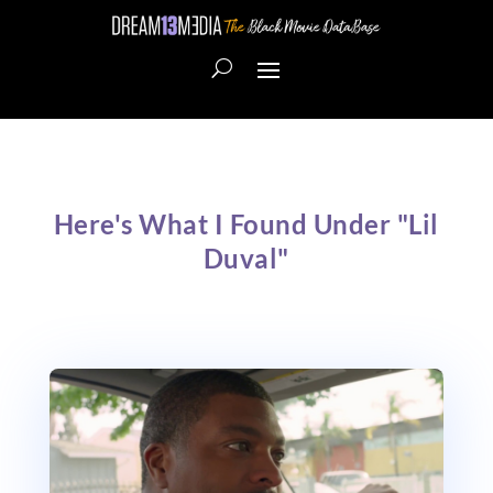
Here's What I Found Under "Lil
Duval"