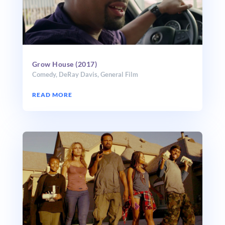
Grow House (2017)
Comedy
,
DeRay Davis
,
General Film
READ MORE