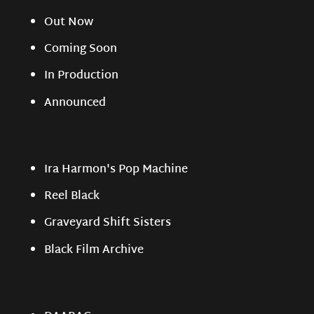
Out Now
Coming Soon
In Production
Announced
Ira Harmon's Pop Machine
Reel Black
Graveyard Shift Sisters
Black Film Archive