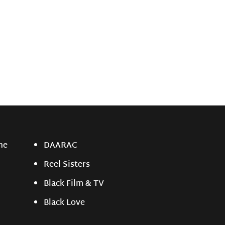
ne
DAARAC
Reel Sisters
Black Film & TV
Black Love