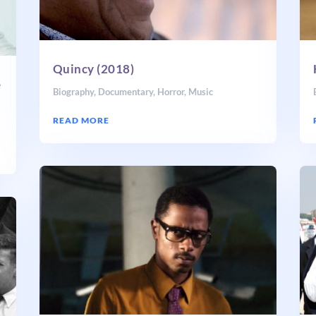
Quincy (2018)
e
Biography
,
Documentary
,
Horror
,
Music
READ MORE