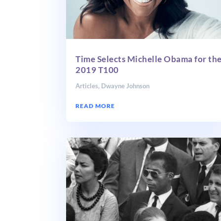
Time Selects Michelle Obama for th
2019 T100
Articles
,
Dwayne Johnson
READ MORE