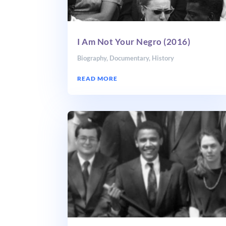
I Am Not Your Negro (2016)
Biography
,
Documentary
,
History
READ MORE