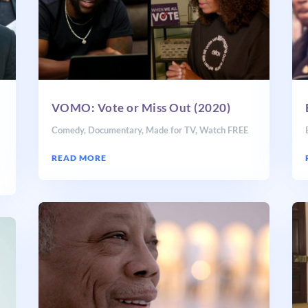
VOMO: Vote or Miss Out (2020)
,
Comedy
,
Documentary
,
Made for TV
,
Watch FREE
READ MORE