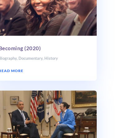
Becoming (2020)
Biography
,
Documentary
,
History
READ MORE