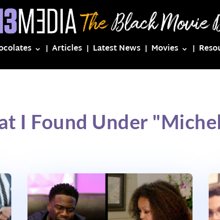
ocolates
Articles
Latest News
Movies
Reso
at I Found Under "Miche