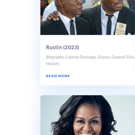
Rustin (2023)
Biography
,
Colman Domingo
,
Drama
,
General Film
History
READ MORE