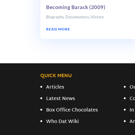
Becoming Barack (2009)
Biography
,
Documentary
,
History
READ MORE
QUICK MENU
Articles
O
Latest News
C
Box Office Chocolates
In
Who Dat Wiki
A