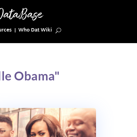
urces
Who Dat Wiki
lle Obama"