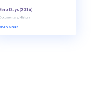
Zero Days (2016)
Documentary
,
History
READ MORE