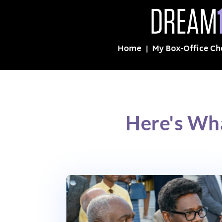
Home
My Box-Office Ch
Here's Wh