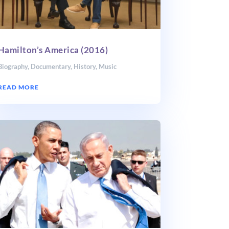
Hamilton’s America (2016)
Biography
,
Documentary
,
History
,
Music
READ MORE