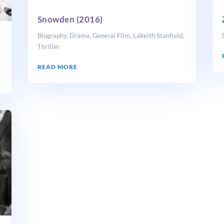
Snowden (2016)
Biography
,
Drama
,
General Film
,
Lakeith Stanfield
,
Thriller
READ MORE