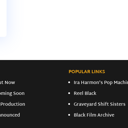
POPULAR LINKS
ut Now
Ira Harmon's Pop Machi
oming Soon
Reel Black
 Production
Graveyard Shift Sisters
nnounced
Black Film Archive