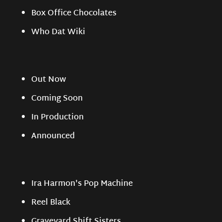
Box Office Chocolates
Who Dat Wiki
Out Now
Coming Soon
In Production
Announced
Ira Harmon's Pop Machine
Reel Black
Graveyard Shift Sisters