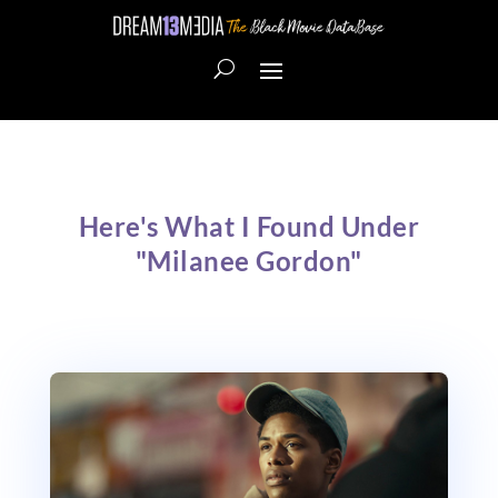
Here's What I Found Under
"Milanee Gordon"