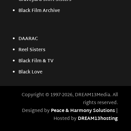
Black Film Archive
DAARAC
Reel Sisters
Black Film & TV
Black Love
Copyright © 1997-2026, DREAM13Media. All
rights reserved.
Designed by
Peace & Harmony Solutions
|
Hosted by
DREAM13hosting