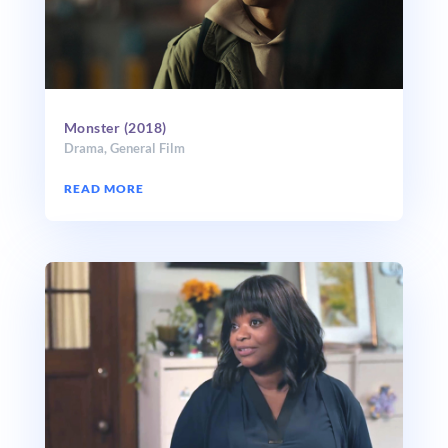
Monster (2018)
Drama
,
General Film
READ MORE