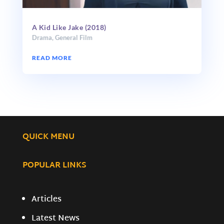
A Kid Like Jake (2018)
Drama
,
General Film
READ MORE
QUICK MENU
POPULAR LINKS
Articles
Latest News