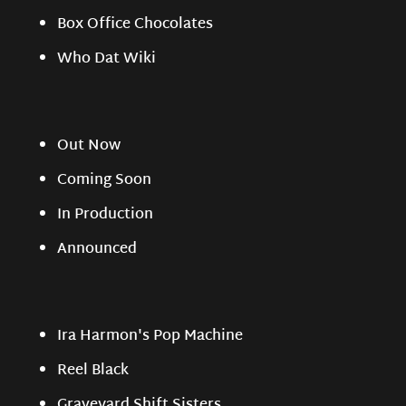
Box Office Chocolates
Who Dat Wiki
Out Now
Coming Soon
In Production
Announced
Ira Harmon's Pop Machine
Reel Black
Graveyard Shift Sisters