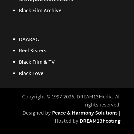
Black Film Archive
DAARAC
Reel Sisters
Black Film & TV
Black Love
Copyright © 1997-2026, DREAM13Media. All
rights reserved.
Designed by
Peace & Harmony Solutions
|
Hosted by
DREAM13hosting