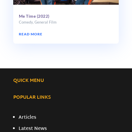
Me Time (2022)
Comedy
,
General Film
READ MORE
QUICK MENU
POPULAR LINKS
Articles
Latest News