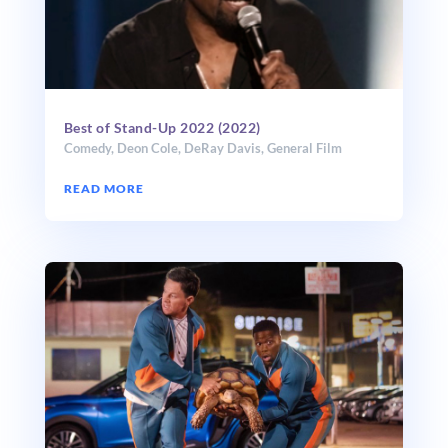
Best of Stand-Up 2022 (2022)
Comedy
,
Deon Cole
,
DeRay Davis
,
General Film
READ MORE