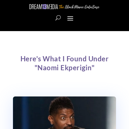
Here's What I Found Under
"Naomi Ekperigin"