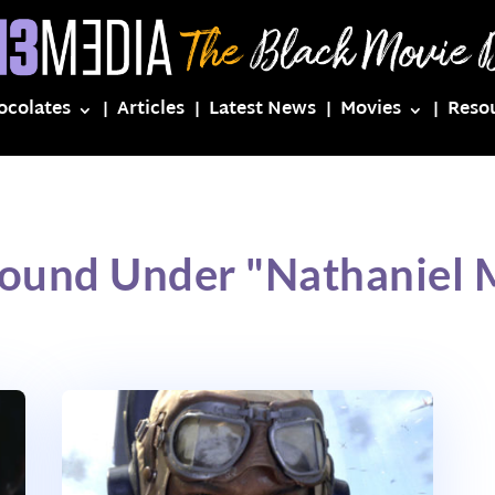
ocolates
Articles
Latest News
Movies
Reso
Found Under "Nathaniel 