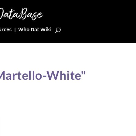
urces
Who Dat Wiki
Martello-White"