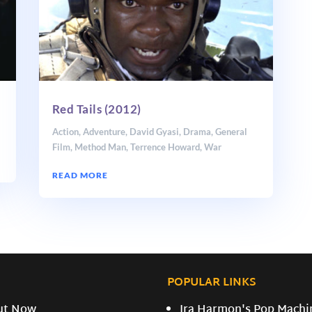
Red Tails (2012)
Action
,
Adventure
,
David Gyasi
,
Drama
,
General
Film
,
Method Man
,
Terrence Howard
,
War
READ MORE
POPULAR LINKS
ut Now
Ira Harmon's Pop Machi