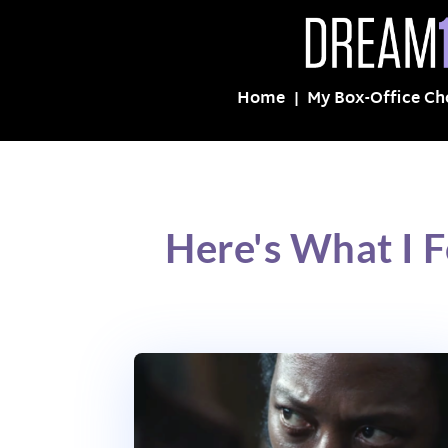
Home
My Box-Office Ch
Here's What I 