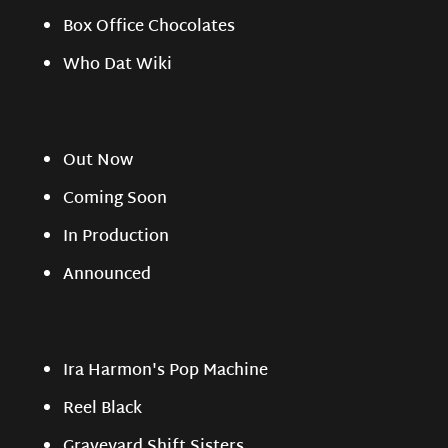
Box Office Chocolates
Who Dat Wiki
Out Now
Coming Soon
In Production
Announced
Ira Harmon's Pop Machine
Reel Black
Graveyard Shift Sisters