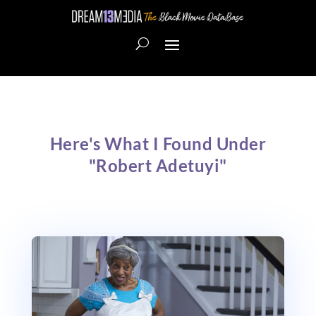
Here's What I Found Under
"Robert Adetuyi"