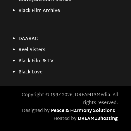
Black Film Archive
DAARAC
Reel Sisters
Black Film & TV
Black Love
Copyright © 1997-2026, DREAM13Media. All
rights reserved.
Designed by
Peace & Harmony Solutions
|
Hosted by
DREAM13hosting