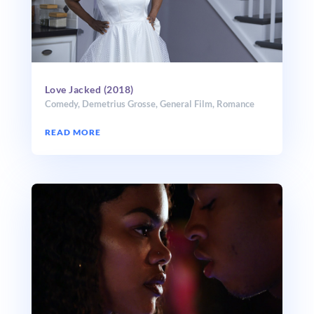
Love Jacked (2018)
Comedy
,
Demetrius Grosse
,
General Film
,
Romance
READ MORE