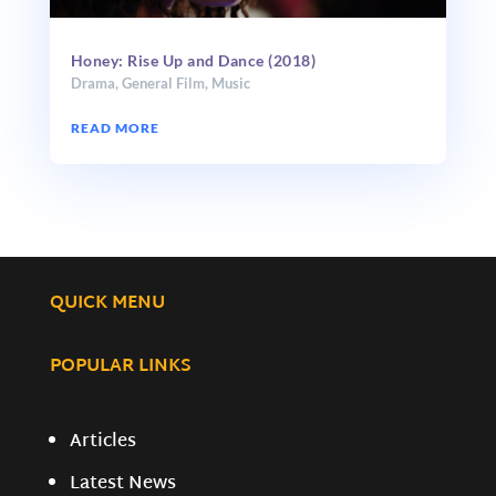
Honey: Rise Up and Dance (2018)
Drama
,
General Film
,
Music
READ MORE
QUICK MENU
POPULAR LINKS
Articles
Latest News