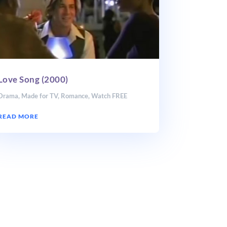
Love Song (2000)
Drama
,
Made for TV
,
Romance
,
Watch FREE
READ MORE