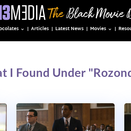
ocolates
Articles
Latest News
Movies
Reso
at I Found Under "Rozon