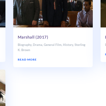
Marshall (2017)
Biography
,
Drama
,
General Film
,
History
,
Sterling
K. Brown
READ MORE