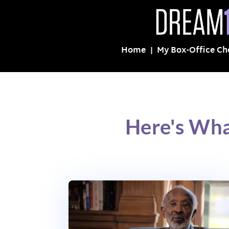
Home
My Box-Office Ch
Here's Wh