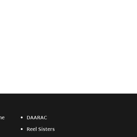
ne
DAARAC
Reel Sisters