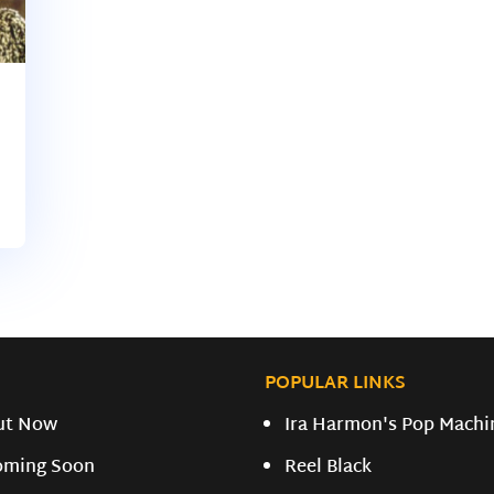
POPULAR LINKS
ut Now
Ira Harmon's Pop Machi
oming Soon
Reel Black