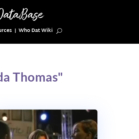
urces
Who Dat Wiki
da Thomas"