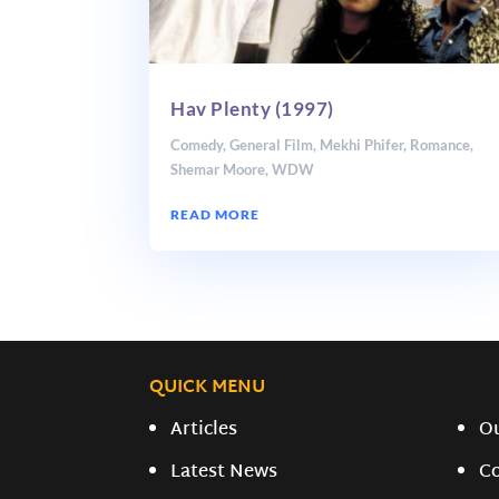
Hav Plenty (1997)
Comedy
,
General Film
,
Mekhi Phifer
,
Romance
,
Shemar Moore
,
WDW
READ MORE
QUICK MENU
Articles
O
Latest News
C