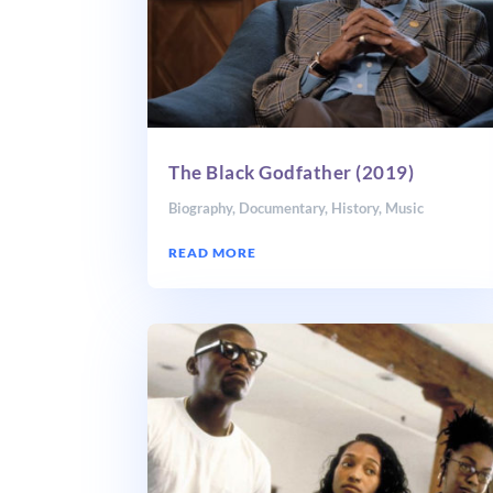
The Black Godfather (2019)
Biography
,
Documentary
,
History
,
Music
READ MORE