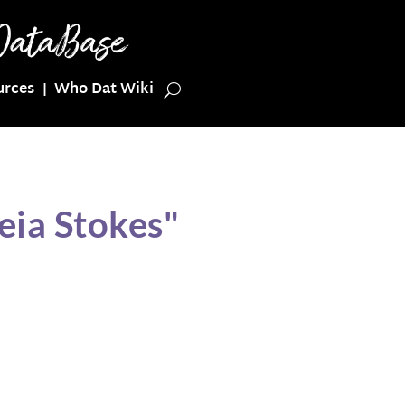
urces
Who Dat Wiki
eia Stokes"