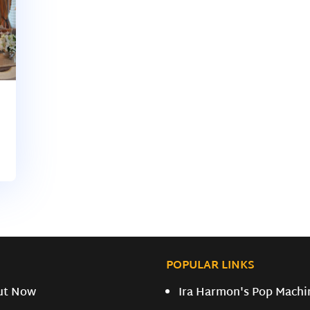
POPULAR LINKS
ut Now
Ira Harmon's Pop Machi