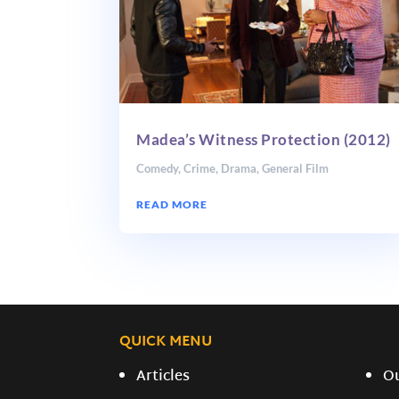
Madea’s Witness Protection (2012)
Comedy
,
Crime
,
Drama
,
General Film
READ MORE
QUICK MENU
Articles
O