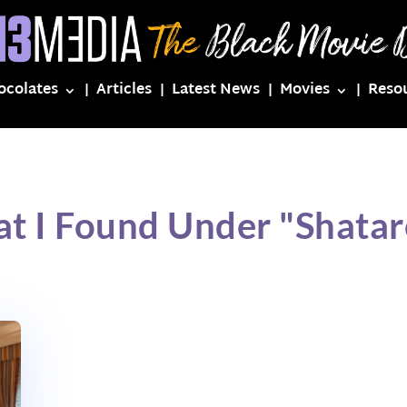
ocolates
Articles
Latest News
Movies
Reso
t I Found Under "Shatar