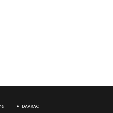
ne
DAARAC