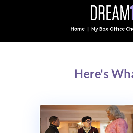
Home
My Box-Office Ch
Here's Wha