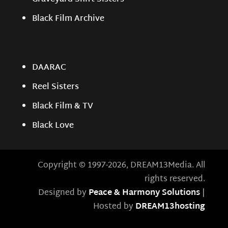
Black Film Archive
DAARAC
Reel Sisters
Black Film & TV
Black Love
Copyright © 1997-2026, DREAM13Media. All
rights reserved.
Designed by
Peace & Harmony Solutions
|
Hosted by
DREAM13hosting