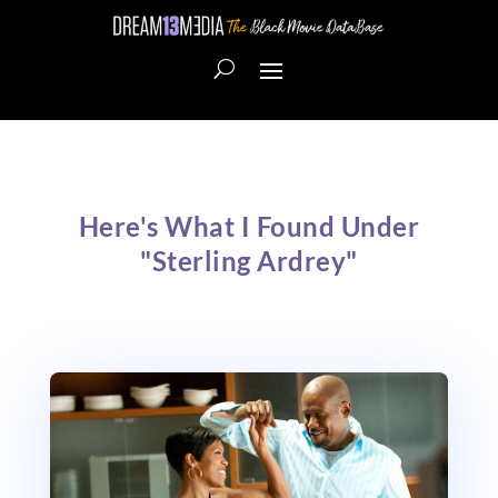
Here's What I Found Under
"Sterling Ardrey"