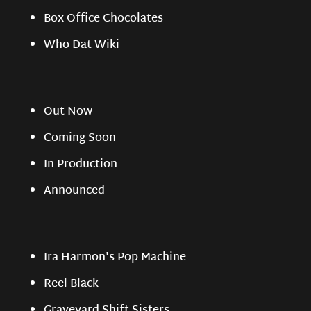
Box Office Chocolates
Who Dat Wiki
Out Now
Coming Soon
In Production
Announced
Ira Harmon's Pop Machine
Reel Black
Graveyard Shift Sisters