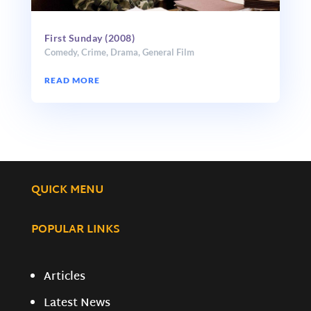
First Sunday (2008)
Comedy
,
Crime
,
Drama
,
General Film
READ MORE
QUICK MENU
POPULAR LINKS
Articles
Latest News