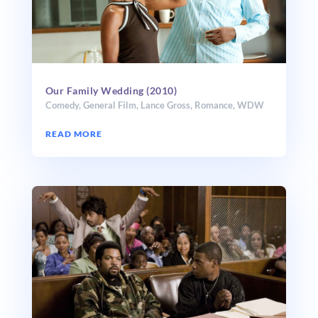
Our Family Wedding (2010)
Comedy
,
General Film
,
Lance Gross
,
Romance
,
WDW
READ MORE