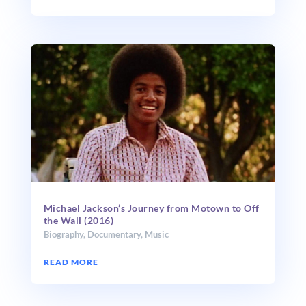
Michael Jackson’s Journey from Motown to Off
the Wall (2016)
Biography
,
Documentary
,
Music
READ MORE