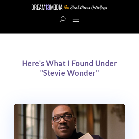
Here's What I Found Under
"Stevie Wonder"