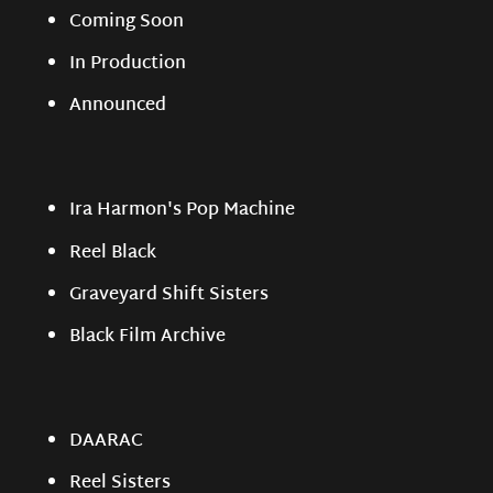
Coming Soon
In Production
Announced
Ira Harmon's Pop Machine
Reel Black
Graveyard Shift Sisters
Black Film Archive
DAARAC
Reel Sisters