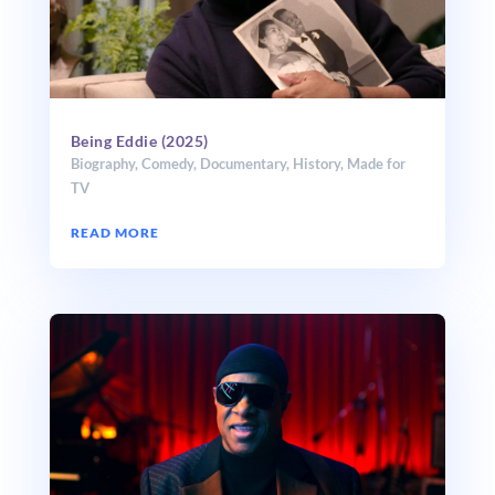
Being Eddie (2025)
Biography
,
Comedy
,
Documentary
,
History
,
Made for
TV
READ MORE