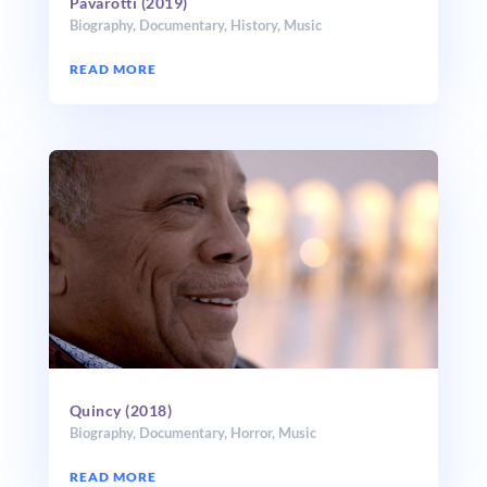
Pavarotti (2019)
Biography
,
Documentary
,
History
,
Music
READ MORE
Quincy (2018)
Biography
,
Documentary
,
Horror
,
Music
READ MORE