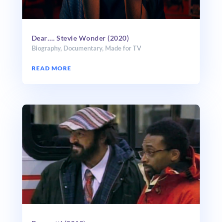
Dear…. Stevie Wonder (2020)
Biography
,
Documentary
,
Made for TV
READ MORE