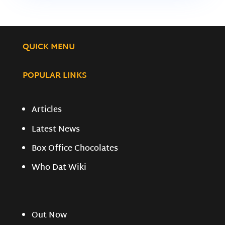
QUICK MENU
POPULAR LINKS
Articles
Latest News
Box Office Chocolates
Who Dat Wiki
Out Now