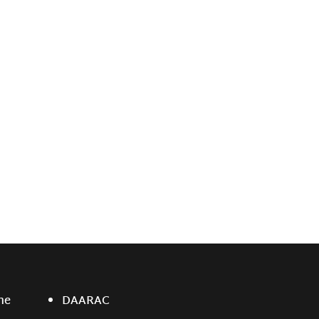
ne
DAARAC