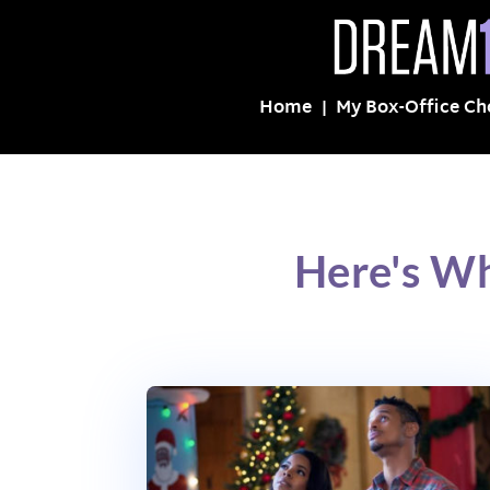
Home
My Box-Office Ch
Here's Wh