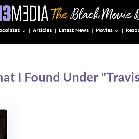
ocolates
Articles
Latest News
Movies
Reso
at I Found Under "Travi