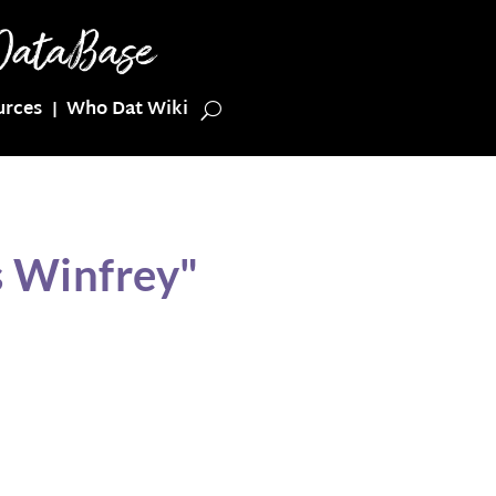
urces
Who Dat Wiki
s Winfrey"