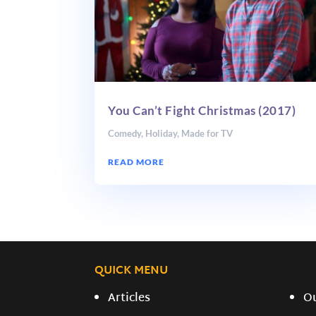
You Can’t Fight Christmas (2017)
Comedy
,
Holiday
,
Made for TV
READ MORE
QUICK MENU
Articles
O