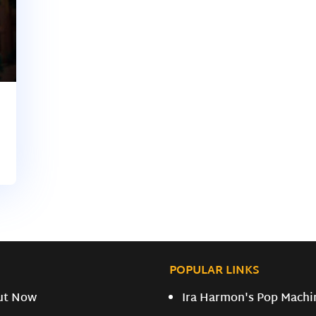
POPULAR LINKS
ut Now
Ira Harmon's Pop Machi