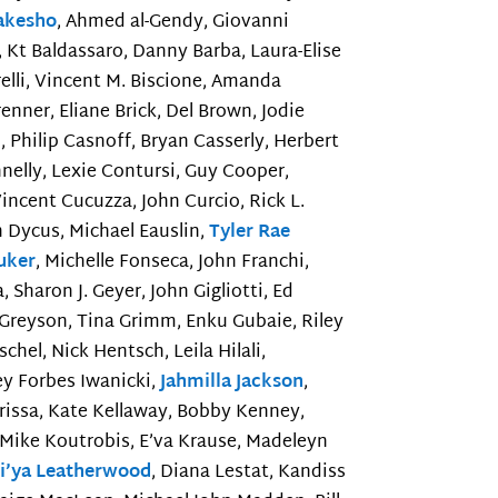
akesho
, Ahmed al-Gendy, Giovanni
, Kt Baldassaro, Danny Barba, Laura-Elise
elli, Vincent M. Biscione, Amanda
renner, Eliane Brick, Del Brown, Jodie
 Philip Casnoff, Bryan Casserly, Herbert
nnelly, Lexie Contursi, Guy Cooper,
Vincent Cucuzza, John Curcio, Rick L.
 Dycus, Michael Eauslin,
Tyler Rae
luker
, Michelle Fonseca, John Franchi,
, Sharon J. Geyer, John Gigliotti, Ed
d Greyson, Tina Grimm, Enku Gubaie, Riley
hel, Nick Hentsch, Leila Hilali,
ey Forbes Iwanicki,
Jahmilla Jackson
,
Karissa, Kate Kellaway, Bobby Kenney,
, Mike Koutrobis, E’va Krause, Madeleyn
i’ya Leatherwood
, Diana Lestat, Kandiss