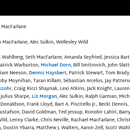
 MacFarlane
 MacFarlane, Alec Sulkin, Wellesley Wild
 Wahlberg, Seth MacFarlane, Amanda Seyfried, Jessica Bart
Patrick Warburton,
Michael Dorn
, Bill Smitrovich, John Slat
Liam Neeson,
Dennis Haysbert
, Patrick Stewart, Tom Brad
by Moynihan, Taran Killam, Sebastian Arcelus, Jay Patterso
 Szohr
, Craig Ricci Shaynak, Lexi Atkins, Jack Knight, Lauren
 Julius Sharpe,
Liz Morgan
, Alec Sulkin, Ralph Garman, Mic
 Donaldson, Frank Lloyd, Bart A. Piscitello Jr., Becki Dennis,
stafson, David Goldman, Ted Jessup, Ronobir Lahiri, Barry
 Wild, Lenny Clarke, Chris Neville, Rachael MacFarlane, Chri
, Dustin Ybarra, Matthew J. Walters, Aaron Zell, Scott Wahle