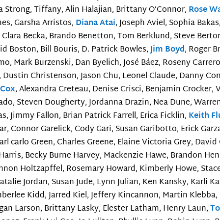
Strong, Tiffany, Alin Halajian, Brittany O’Connor,
Rose W
mes, Garsha Arristos,
Diana Atai
, Joseph Aviel, Sophia Bakas
y, Clara Becka, Brando Benetton, Tom Berklund, Steve Bertor
d Boston, Bill Bouris, D. Patrick Bowles,
Jim Boyd
, Roger B
mo, Mark Burzenski, Dan Byelich, José Báez, Roseny Carrero,
en, Dustin Christenson, Jason Chu, Leonel Claude, Danny Co
 Cox
, Alexandra Creteau, Denise Crisci, Benjamin Crocker, 
ado, Steven Dougherty, Jordanna Drazin, Nea Dune, Warren
as, Jimmy Fallon, Brian Patrick Farrell, Erica Ficklin,
Keith F
nar, Connor Garelick, Cody Gari, Susan Garibotto, Erick Garza
arl carlo Green, Charles Greene, Elaine Victoria Grey, Davi
n Harris, Becky Burne Harvey, Mackenzie Hawe, Brandon Hensc
hannon Holtzapffel, Rosemary Howard, Kimberly Howe, Stac
 Natalie Jordan, Susan Jude, Lynn Julian, Ken Kansky, Karli 
berlee Kidd, Jarred Kiel, Jeffery Kincannon, Martin Klebba
gan Larson, Brittany Lasky, Elester Latham, Henry Laun,
To