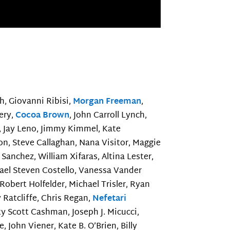
h, Giovanni Ribisi,
Morgan Freeman
,
tery,
Cocoa Brown
, John Carroll Lynch,
y, Jay Leno, Jimmy Kimmel, Kate
n, Steve Callaghan, Nana Visitor, Maggie
 Sanchez, William Xifaras, Altina Lester,
hael Steven Costello, Vanessa Vander
 Robert Holfelder, Michael Trisler, Ryan
 Ratcliffe, Chris Regan,
Nefetari
sty Scott Cashman, Joseph J. Micucci,
, John Viener, Kate B. O’Brien, Billy