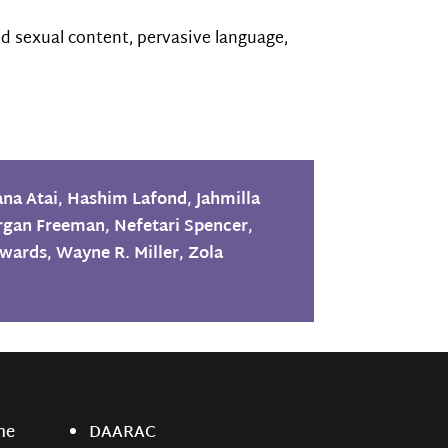
d sexual content, pervasive language,
ana Atai
,
Hashim Lafond
,
Jahmilla
rgan Freeman
,
Nefetari Spencer
,
dwards
,
Wayne R. Miller
,
Zola
ne
DAARAC