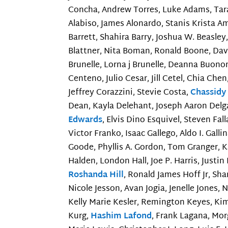
Concha, Andrew Torres, Luke Adams, Tara 
Alabiso, James Alonardo, Stanis Krista A
Barrett, Shahira Barry, Joshua W. Beasle
Blattner, Nita Boman, Ronald Boone, Davi
Brunelle, Lorna j Brunelle, Deanna Buono
Centeno, Julio Cesar, Jill Cetel, Chia Ch
Jeffrey Corazzini, Stevie Costa,
Chassidy
Dean, Kayla Delehant, Joseph Aaron Delg
Edwards
, Elvis Dino Esquivel, Steven Fall
Victor Franko, Isaac Gallego, Aldo I. Galli
Goode, Phyllis A. Gordon, Tom Granger, K
Halden, London Hall, Joe P. Harris, Justi
Roshanda Hill
, Ronald James Hoff Jr, S
Nicole Jesson, Avan Jogia, Jenelle Jones,
Kelly Marie Kesler, Remington Keyes, Kim
Kurg,
Hashim Lafond
, Frank Lagana, Mor