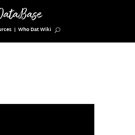
urces
Who Dat Wiki