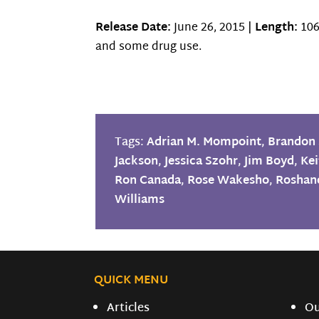
Release Date:
June 26, 2015 |
Length:
106
and some drug use.
Tags:
Adrian M. Mompoint
,
Brandon 
Jackson
,
Jessica Szohr
,
Jim Boyd
,
Kei
Ron Canada
,
Rose Wakesho
,
Roshand
Williams
QUICK MENU
Articles
O