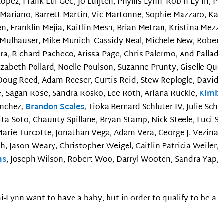
 Lopez, Frank Lui Geo, Jo Luijten, Phyllis Lynn, Robin Lynn,
ariano, Barrett Martin, Vic Martonne, Sophie Mazzaro, Ka
 Franklin Mejia, Kaitlin Mesh, Brian Metran, Kristina Mez
Mulhauser, Mike Munich, Cassidy Neal, Michele New, Rober
eira, Richard Pacheco, Arissa Page, Chris Palermo, And Palla
zabeth Pollard, Noelle Poulson, Suzanne Prunty, Giselle Qu
Doug Reed, Adam Reeser, Curtis Reid, Stew Replogle, David 
e, Sagan Rose, Sandra Rosko, Lee Roth, Ariana Ruckle,
Kimb
anchez,
Brandon Scales
, Tioka Bernard Schluter IV, Julie Sc
ita Soto, Chaunty Spillane, Bryan Stamp, Nick Steele, Luci
arie Turcotte, Jonathan Vega, Adam Vera, George J. Vezina, 
sh, Jason Weary, Christopher Weigel, Caitlin Patricia Wei
ms
, Joseph Wilson, Robert Woo, Darryl Wooten, Sandra Yap,
ynn want to have a baby, but in order to qualify to be a p