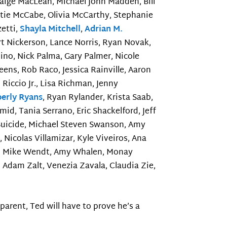
 Paige MacLean, Michael John Madden, Bill
tie McCabe, Olivia McCarthy, Stephanie
zetti,
Shayla Mitchell
,
Adrian M.
t Nickerson, Lance Norris, Ryan Novak,
dino, Nick Palma, Gary Palmer, Nicole
eens, Rob Raco, Jessica Rainville, Aaron
Riccio Jr., Lisa Richman, Jenny
erly Ryans
, Ryan Rylander, Krista Saab,
hmid, Tania Serrano, Eric Shackelford, Jeff
 Suicide, Michael Steven Swanson, Amy
Nicolas Villamizar, Kyle Viveiros, Ana
ler, Mike Wendt, Amy Whalen, Monay
 Adam Zalt, Venezia Zavala, Claudia Zie,
arent, Ted will have to prove he’s a