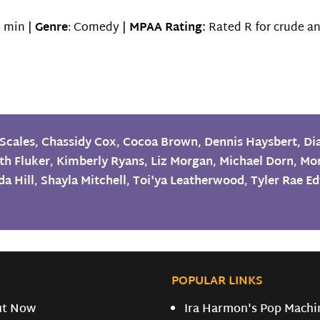
 min |
Genre
: Comedy |
MPAA Rating:
Rated R for crude an
Scales
,
Chassidy Cox
,
Cocoa Brown
,
Dennis Haysbert
,
Di
th Fluker
,
Kimberly Ryans
,
Liz Morgan
,
Michael Dorn
,
Mo
a Hill
,
Shayla Mitchell
,
Toi'ya Leatherwood
,
Tyler Rae E
POPULAR LINKS
ut Now
Ira Harmon's Pop Machi