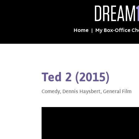
Home
My Box-Office Ch
Ted 2 (2015)
Comedy
,
Dennis Haysbert
,
General Film