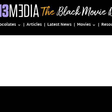
ocolates
Articles
Latest News
Movies
Reso