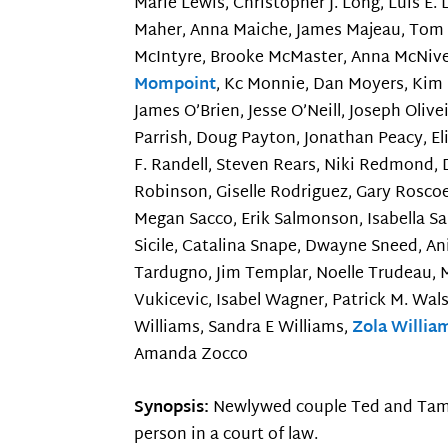
Marie Lewis, Christopher J. Long, Luis E.
Maher, Anna Maiche, James Majeau, Tom M
McIntyre, Brooke McMaster, Anna McNiven,
Mompoint
, Kc Monnie, Dan Moyers, Kim 
James O’Brien, Jesse O’Neill, Joseph Oliv
Parrish, Doug Payton, Jonathan Peacy, Eli
F. Randell, Steven Rears, Niki Redmond, 
Robinson, Giselle Rodriguez, Gary Rosco
Megan Sacco, Erik Salmonson, Isabella S
Sicile, Catalina Snape, Dwayne Sneed, An
Tardugno, Jim Templar, Noelle Trudeau, M
Vukicevic, Isabel Wagner, Patrick M. Wal
Williams, Sandra E Williams,
Zola Willia
Amanda Zocco
Synopsis:
Newlywed couple Ted and Tami-L
person in a court of law.