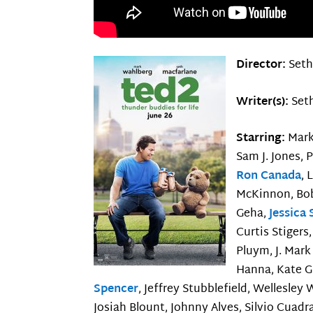
Director:
Seth
Writer(s):
Seth
Starring:
Mark
Sam J. Jones, 
Ron Canada
, 
McKinnon, Bob
Geha,
Jessica
Curtis Stigers,
Pluym, J. Mark
Hanna, Kate Gu
Spencer
, Jeffrey Stubblefield, Wellesley
Josiah Blount, Johnny Alves, Silvio Cuadra