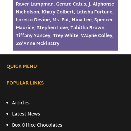
Raver-Lampman
,
Gerard Catus
,
J. Alphonse
Nicholson
,
Khary Colbert
,
Latisha Fortune
,
Loretta Devine
,
Ms. Pat
,
Nina Lee
,
Spencer
Maurice
,
Stephen Love
,
Tabitha Brown
,
Tiffany Yancey
,
Trey White
,
Wayne Colley
,
Zo'Anne Mckinstry
QUICK MENU
POPULAR LINKS
Articles
Latest News
Box Office Chocolates