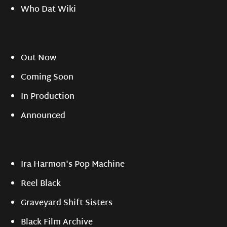
Who Dat Wiki
Out Now
Coming Soon
In Production
Announced
Ira Harmon's Pop Machine
Reel Black
Graveyard Shift Sisters
Black Film Archive