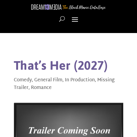
That’s Her (2027)
Comedy
,
General Film
,
In Production
,
Missing
Trailer
,
Romance