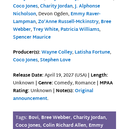
Coco Jones
,
Charity Jordan
,
J. Alphonse
Nicholson
, Devon Ogden,
Emmy Raver-
Lampman
,
Zo’Anne Russell-Mckinstry
,
Bree
Webber
,
Trey White
,
Patricia Williams
,
Spencer Maurice
Producer(s):
Wayne Colley
,
Latisha Fortune
,
Coco Jones
,
Stephen Love
Release Date:
April 19, 2027 (USA) |
Length:
Unknown |
Genre:
Comedy, Romance |
MPAA
Rating:
Unknown |
Note(s):
Original
announcement
.
Tags:
Bovi
,
Bree Webber
,
Charity Jordan
,
Coco Jones
,
Colin Richard Allen
,
Emmy