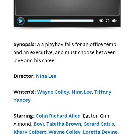
Synopsis:
A a playboy falls for an office temp
and an executive, and must choose between
love and his career.
Director:
Nina Lee
Writer(s):
Wayne Colley
,
Nina Lee
,
Tiffany
Yancey
Starring:
Colin Richard Allen
, Easton Ginn
Almond,
Bovi
,
Tabitha Brown
,
Gerard Catus
,
Khary Colbert
,
Wayne Colley
,
Loretta Devine
,