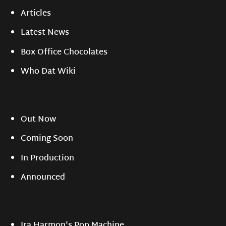
Articles
Latest News
Box Office Chocolates
Who Dat Wiki
Out Now
Coming Soon
In Production
Announced
Ira Harmon's Pop Machine