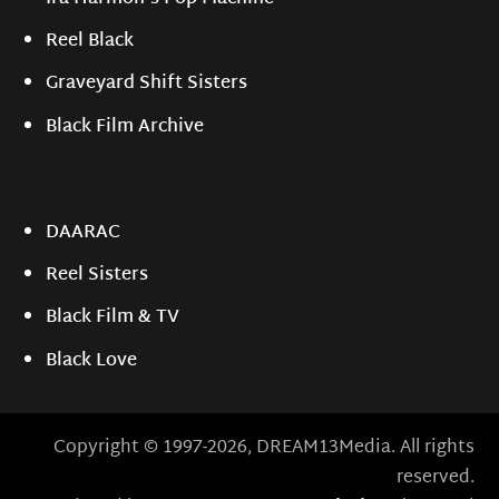
Reel Black
Graveyard Shift Sisters
Black Film Archive
DAARAC
Reel Sisters
Black Film & TV
Black Love
Copyright © 1997-2026, DREAM13Media. All rights
reserved.