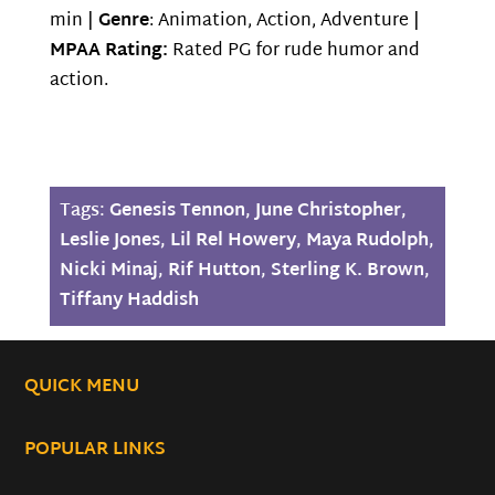
min |
Genre
: Animation, Action, Adventure |
MPAA Rating:
Rated PG for rude humor and
action.
Tags:
Genesis Tennon
,
June Christopher
,
Leslie Jones
,
Lil Rel Howery
,
Maya Rudolph
,
Nicki Minaj
,
Rif Hutton
,
Sterling K. Brown
,
Tiffany Haddish
QUICK MENU
POPULAR LINKS