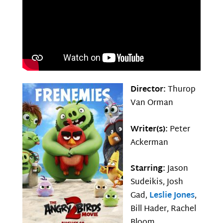
Director:
Thurop
Van Orman
Writer(s):
Peter
Ackerman
Starring:
Jason
Sudeikis, Josh
Gad,
Leslie Jones
,
Bill Hader, Rachel
Bloom,