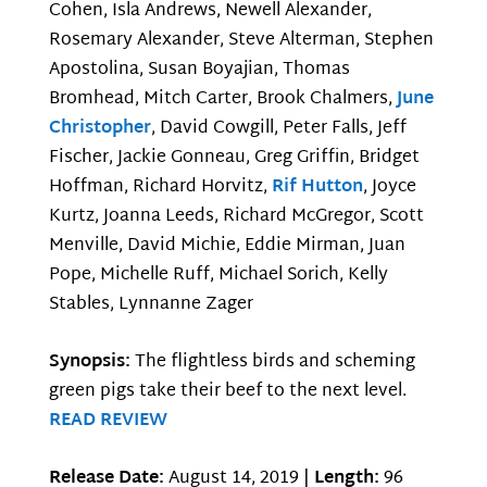
Cohen, Isla Andrews, Newell Alexander,
Rosemary Alexander, Steve Alterman, Stephen
Apostolina, Susan Boyajian, Thomas
Bromhead, Mitch Carter, Brook Chalmers,
June
Christopher
, David Cowgill, Peter Falls, Jeff
Fischer, Jackie Gonneau, Greg Griffin, Bridget
Hoffman, Richard Horvitz,
Rif Hutton
, Joyce
Kurtz, Joanna Leeds, Richard McGregor, Scott
Menville, David Michie, Eddie Mirman, Juan
Pope, Michelle Ruff, Michael Sorich, Kelly
Stables, Lynnanne Zager
Synopsis:
The flightless birds and scheming
green pigs take their beef to the next level.
READ REVIEW
Release Date:
August 14, 2019 |
Length:
96