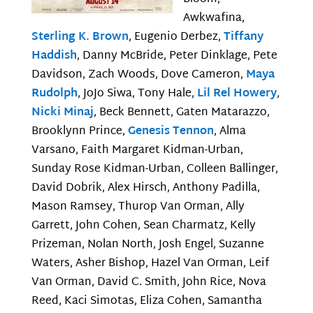
Awkwafina,
Sterling K. Brown
, Eugenio Derbez,
Tiffany
Haddish
, Danny McBride, Peter Dinklage, Pete
Davidson, Zach Woods, Dove Cameron,
Maya
Rudolph
, JoJo Siwa, Tony Hale,
Lil Rel Howery
,
Nicki Minaj
, Beck Bennett, Gaten Matarazzo,
Brooklynn Prince,
Genesis Tennon
, Alma
Varsano, Faith Margaret Kidman-Urban,
Sunday Rose Kidman-Urban, Colleen Ballinger,
David Dobrik, Alex Hirsch, Anthony Padilla,
Mason Ramsey, Thurop Van Orman, Ally
Garrett, John Cohen, Sean Charmatz, Kelly
Prizeman, Nolan North, Josh Engel, Suzanne
Waters, Asher Bishop, Hazel Van Orman, Leif
Van Orman, David C. Smith, John Rice, Nova
Reed, Kaci Simotas, Eliza Cohen, Samantha