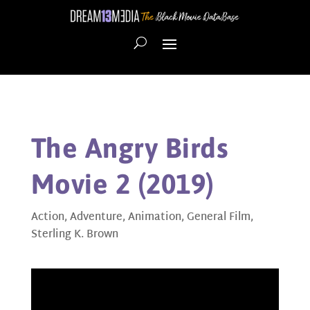
The Angry Birds
Movie 2 (2019)
Action
,
Adventure
,
Animation
,
General Film
,
Sterling K. Brown