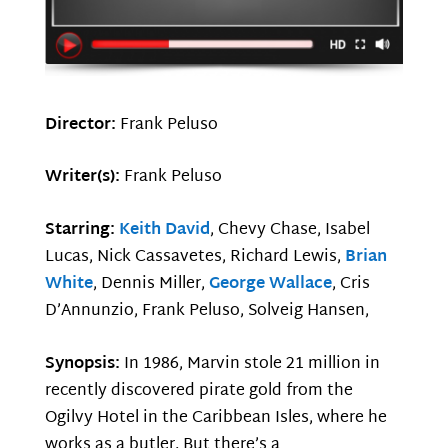
Director:
Frank Peluso
Writer(s):
Frank Peluso
Starring:
Keith David
, Chevy Chase, Isabel
Lucas, Nick Cassavetes, Richard Lewis,
Brian
White
, Dennis Miller,
George Wallace
, Cris
D’Annunzio, Frank Peluso, Solveig Hansen,
Synopsis:
In 1986, Marvin stole 21 million in
recently discovered pirate gold from the
Ogilvy Hotel in the Caribbean Isles, where he
works as a butler. But there’s a