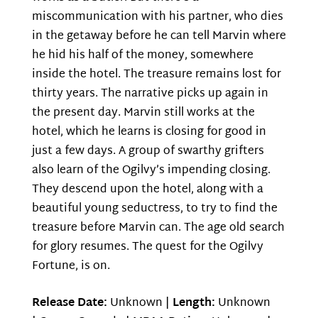
miscommunication with his partner, who dies
in the getaway before he can tell Marvin where
he hid his half of the money, somewhere
inside the hotel. The treasure remains lost for
thirty years. The narrative picks up again in
the present day. Marvin still works at the
hotel, which he learns is closing for good in
just a few days. A group of swarthy grifters
also learn of the Ogilvy’s impending closing.
They descend upon the hotel, along with a
beautiful young seductress, to try to find the
treasure before Marvin can. The age old search
for glory resumes. The quest for the Ogilvy
Fortune, is on.
Release Date:
Unknown |
Length:
Unknown