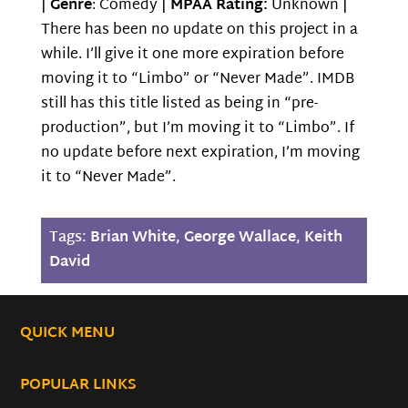
|
Genre
: Comedy |
MPAA Rating:
Unknown |
There has been no update on this project in a
while. I’ll give it one more expiration before
moving it to “Limbo” or “Never Made”. IMDB
still has this title listed as being in “pre-
production”, but I’m moving it to “Limbo”. If
no update before next expiration, I’m moving
it to “Never Made”.
Tags:
Brian White
,
George Wallace
,
Keith
David
QUICK MENU
POPULAR LINKS