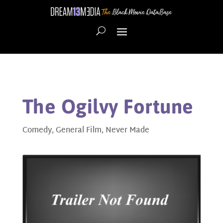
The Ogilvy Fortune
Comedy
,
General Film
,
Never Made