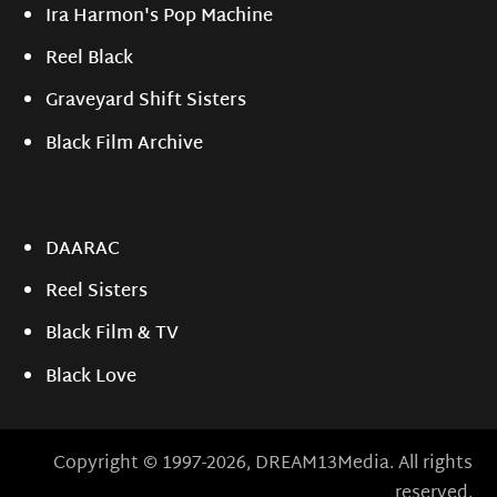
Ira Harmon's Pop Machine
Reel Black
Graveyard Shift Sisters
Black Film Archive
DAARAC
Reel Sisters
Black Film & TV
Black Love
Copyright © 1997-2026, DREAM13Media. All rights
reserved.