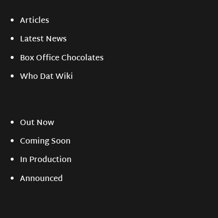
Articles
Latest News
Box Office Chocolates
Who Dat Wiki
Out Now
Coming Soon
In Production
Announced