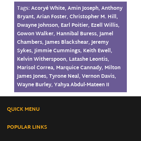
Tags:
Acoryé White
,
Amin Joseph
,
Anthony
Bryant
,
Arian Foster
,
Christopher M. Hill
,
Dwayne Johnson
,
Earl Poitier
,
Ezell Willis
,
Gowon Walker
,
Hannibal Buress
,
Jamel
Chambers
,
James Blackshear
,
Jeremy
Sykes
,
Jimmie Cummings
,
Keith Ewell
,
Kelvin Witherspoon
,
Latashe Leontis
,
Marisol Correa
,
Marquice Cannady
,
Milton
James Jones
,
Tyrone Neal
,
Vernon Davis
,
Wayne Burley
,
Yahya Abdul-Mateen II
QUICK MENU
POPULAR LINKS