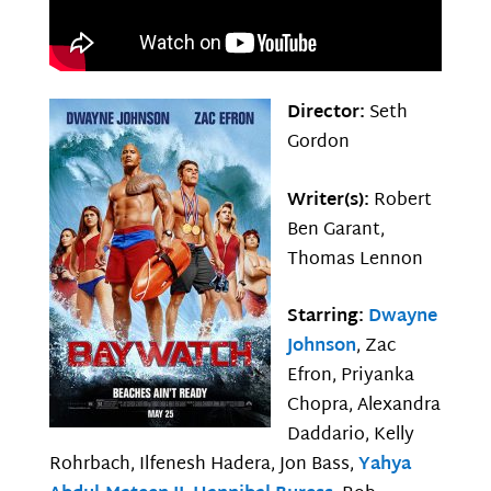
Director:
Seth
Gordon
Writer(s):
Robert
Ben Garant,
Thomas Lennon
Starring:
Dwayne
Johnson
, Zac
Efron, Priyanka
Chopra, Alexandra
Daddario, Kelly
Rohrbach, Ilfenesh Hadera, Jon Bass,
Yahya