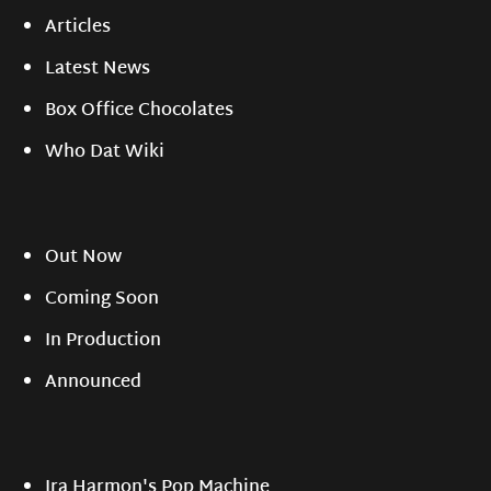
Articles
Latest News
Box Office Chocolates
Who Dat Wiki
Out Now
Coming Soon
In Production
Announced
Ira Harmon's Pop Machine