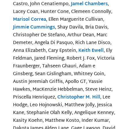
Castro, John Cenatiempo,
Jamel Chambers
,
Lacey Coan, Hunter Cone, Clemeen Connolly,
Marisol Correa
, Ellen Marguerite Cullivan,
Jimmie Cummings
, Shay Davila, Bria Davis,
Christopher De Stefano, Arthur Dean, Marc
Demeter, Angela Di Pasquo, Rich Lane Disco,
Anna Elizabeth, Cary Epstein,
Keith Ewell
, Ely
Feldman, Jared Fleming, Robert J. Fox, Victoria
Fraunberger, Tahseen Ghauri, Adam e
Ginsberg, Sean Gislingham, Whitney Goin,
Austin Jeremiah Griffis, Apollo GT, Yassie
Hawkes, MacKenzie Hebbelman, Steve Heinz,
Priscella Henriquez,
Christopher M. Hill
, Lee
Hodge, Leo Hojnowski, Matthew Jolly, Jessica
Kane, Stephanie Olah Kelly, Angelique Kenney,
Kasity Koehn, Matthew Kosto, Inder Kumar,
Dakota James Alden Lane, Gage Lawson, David