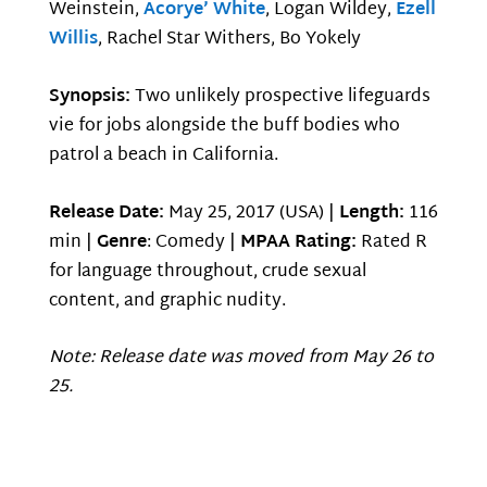
Weinstein,
Acorye’ White
, Logan Wildey,
Ezell
Willis
, Rachel Star Withers, Bo Yokely
Synopsis:
Two unlikely prospective lifeguards
vie for jobs alongside the buff bodies who
patrol a beach in California.
Release Date:
May 25, 2017 (USA) |
Length:
116
min |
Genre
: Comedy |
MPAA Rating:
Rated R
for language throughout, crude sexual
content, and graphic nudity.
Note: Release date was moved from May 26 to
25.