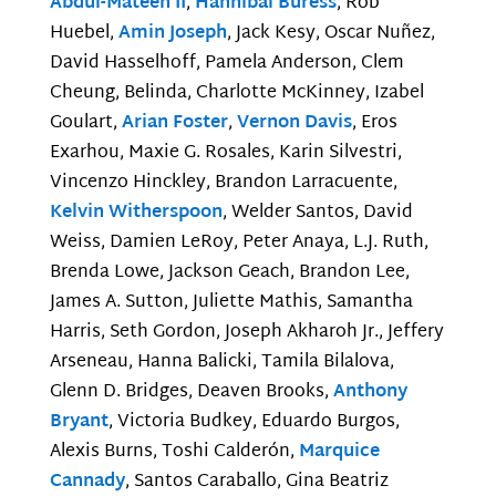
Abdul-Mateen II
,
Hannibal Buress
, Rob
Huebel,
Amin Joseph
, Jack Kesy, Oscar Nuñez,
David Hasselhoff, Pamela Anderson, Clem
Cheung, Belinda, Charlotte McKinney, Izabel
Goulart,
Arian Foster
,
Vernon Davis
, Eros
Exarhou, Maxie G. Rosales, Karin Silvestri,
Vincenzo Hinckley, Brandon Larracuente,
Kelvin Witherspoon
, Welder Santos, David
Weiss, Damien LeRoy, Peter Anaya, L.J. Ruth,
Brenda Lowe, Jackson Geach, Brandon Lee,
James A. Sutton, Juliette Mathis, Samantha
Harris, Seth Gordon, Joseph Akharoh Jr., Jeffery
Arseneau, Hanna Balicki, Tamila Bilalova,
Glenn D. Bridges, Deaven Brooks,
Anthony
Bryant
, Victoria Budkey, Eduardo Burgos,
Alexis Burns, Toshi Calderón,
Marquice
Cannady
, Santos Caraballo, Gina Beatriz