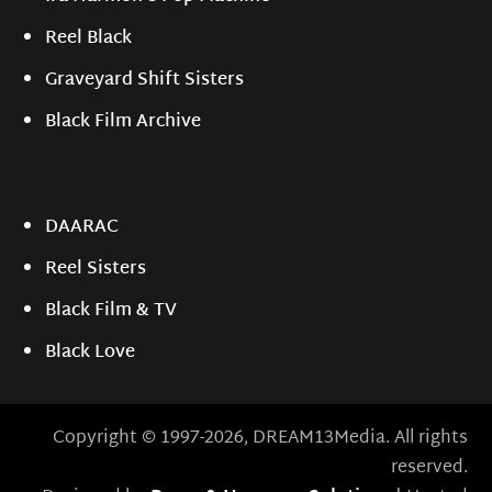
Reel Black
Graveyard Shift Sisters
Black Film Archive
DAARAC
Reel Sisters
Black Film & TV
Black Love
Copyright © 1997-2026, DREAM13Media. All rights
reserved.