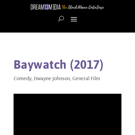
Baywatch (2017)
Comedy
,
Dwayne Johnson
,
General Film