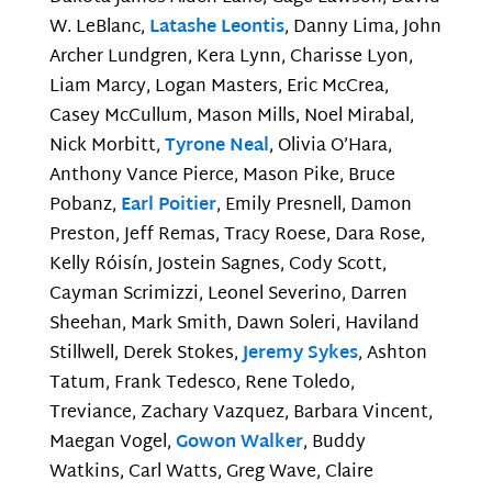
W. LeBlanc,
Latashe Leontis
, Danny Lima, John
Archer Lundgren, Kera Lynn, Charisse Lyon,
Liam Marcy, Logan Masters, Eric McCrea,
Casey McCullum, Mason Mills, Noel Mirabal,
Nick Morbitt,
Tyrone Neal
, Olivia O’Hara,
Anthony Vance Pierce, Mason Pike, Bruce
Pobanz,
Earl Poitier
, Emily Presnell, Damon
Preston, Jeff Remas, Tracy Roese, Dara Rose,
Kelly Róisín, Jostein Sagnes, Cody Scott,
Cayman Scrimizzi, Leonel Severino, Darren
Sheehan, Mark Smith, Dawn Soleri, Haviland
Stillwell, Derek Stokes,
Jeremy Sykes
, Ashton
Tatum, Frank Tedesco, Rene Toledo,
Treviance, Zachary Vazquez, Barbara Vincent,
Maegan Vogel,
Gowon Walker
, Buddy
Watkins, Carl Watts, Greg Wave, Claire