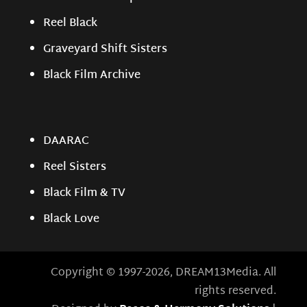
Reel Black
Graveyard Shift Sisters
Black Film Archive
DAARAC
Reel Sisters
Black Film & TV
Black Love
Copyright © 1997-2026, DREAM13Media. All
rights reserved.