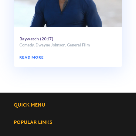
Baywatch (2017)
Comedy
,
Dwayne Johnson
,
General Film
READ MORE
QUICK MENU
POPULAR LINKS