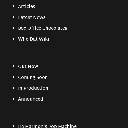
Articles
Latest News
Box Office Chocolates
Who Dat Wiki
Out Now
Coming Soon
In Production
Announced
Ira Harmon's Pop Machine