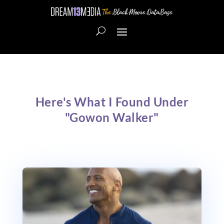
Here's What I Found Under
"Gowon Walker"