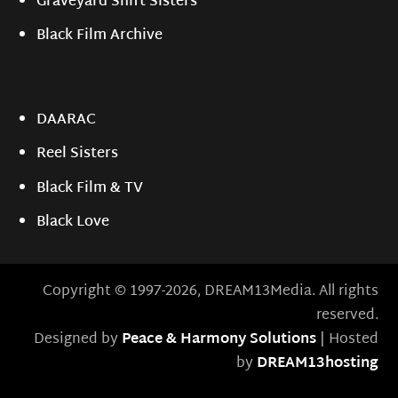
Graveyard Shift Sisters
Black Film Archive
DAARAC
Reel Sisters
Black Film & TV
Black Love
Copyright © 1997-2026, DREAM13Media. All rights
reserved.
Designed by
Peace & Harmony Solutions
| Hosted
by
DREAM13hosting