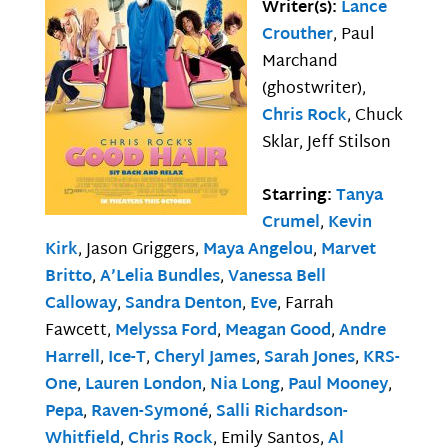
Writer(s):
Lance
Crouther
, Paul
Marchand
(ghostwriter),
Chris Rock
, Chuck
Sklar, Jeff Stilson
Starring:
Tanya
Crumel
,
Kevin
Kirk
, Jason Griggers,
Maya Angelou
,
Marvet
Britto
,
A’Lelia Bundles
,
Vanessa Bell
Calloway
,
Sandra Denton
,
Eve
, Farrah
Fawcett,
Melyssa Ford
,
Meagan Good
,
Andre
Harrell
,
Ice-T
,
Cheryl James
,
Sarah Jones
,
KRS-
One
,
Lauren London
,
Nia Long
,
Paul Mooney
,
Pepa
,
Raven-Symoné
,
Salli Richardson-
Whitfield
,
Chris Rock
, Emily Santos,
Al