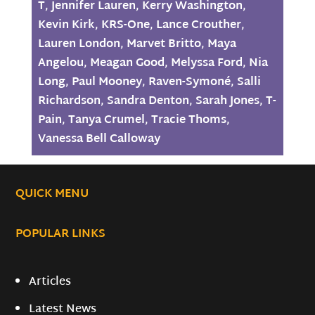
T
,
Jennifer Lauren
,
Kerry Washington
,
Kevin Kirk
,
KRS-One
,
Lance Crouther
,
Lauren London
,
Marvet Britto
,
Maya
Angelou
,
Meagan Good
,
Melyssa Ford
,
Nia
Long
,
Paul Mooney
,
Raven-Symoné
,
Salli
Richardson
,
Sandra Denton
,
Sarah Jones
,
T-
Pain
,
Tanya Crumel
,
Tracie Thoms
,
Vanessa Bell Calloway
QUICK MENU
POPULAR LINKS
Articles
Latest News