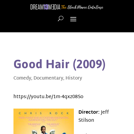
Good Hair (2009)
Comedy
,
Documentary
,
History
https://youtu.be/1m-4qxz08So
Director:
Jeff
Stilson