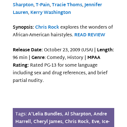
Sharpton
,
T-Pain
,
Tracie Thoms
,
Jennifer
Lauren
,
Kerry Washington
Synopsis:
Chris Rock
explores the wonders of
African-American hairstyles.
READ REVIEW
Release Date:
October 23, 2009 (USA) |
Length:
96 min |
Genre
: Comedy, History |
MPAA
Rating:
Rated PG-13 for some language
including sex and drug references, and brief
partial nudity.
Tags:
A'Lelia Bundles
,
Al Sharpton
,
Andre
Harrell
,
Cheryl James
,
Chris Rock
,
Eve
,
Ice-