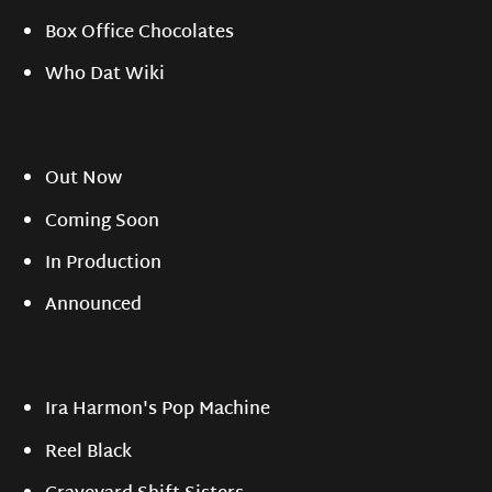
Box Office Chocolates
Who Dat Wiki
Out Now
Coming Soon
In Production
Announced
Ira Harmon's Pop Machine
Reel Black