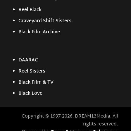
Reel Black
Graveyard Shift Sisters
Black Film Archive
DAARAC
Reel Sisters
Black Film & TV
Black Love
Copyright © 1997-2026, DREAM13Media. All
rights reserved.