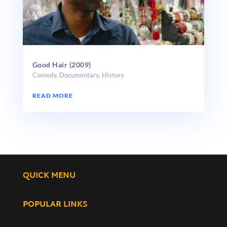
Good Hair (2009)
Comedy
,
Documentary
,
History
READ MORE
QUICK MENU
POPULAR LINKS