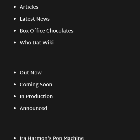
Articles
Latest News
Box Office Chocolates
Who Dat Wiki
Out Now
Coming Soon
In Production
Announced
Ira Harmon's Pop Machine