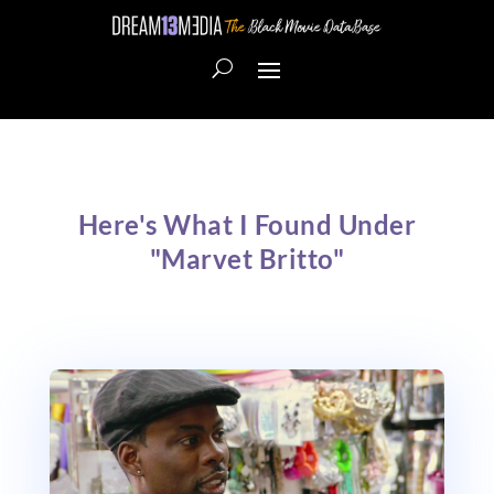
Here's What I Found Under
"Marvet Britto"