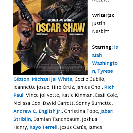
Nesbitt
Writer(s):
Justin
Nesbitt
Starring:
Is
aiah
Washingto
n
,
Tyrese
Gibson
,
Michael Jai White
, Cecile Cubiló,
Jeannette Josue, Hiro Ortiz, James Choi,
Rich
Paul
, Vince Jolivette, Katie Kinman, Esaii Cole,
Melissa Cox, David Garrett, Sonny Burnette,
Andrew C. English Jr.
, Christina Pope,
Jabari
Striblin
, Damian Tanenbaum, Joshua
Henry,
Kayo Terrell
, Jesús Carús, James