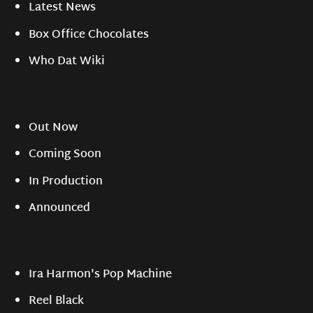
Latest News
Box Office Chocolates
Who Dat Wiki
Out Now
Coming Soon
In Production
Announced
Ira Harmon's Pop Machine
Reel Black