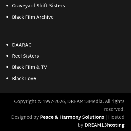
Graveyard Shift Sisters
Black Film Archive
DAARAC
Reel Sisters
Black Film & TV
Black Love
Copyright © 1997-2026, DREAM13Media. All rights
reserved.
Designed by
Peace & Harmony Solutions
| Hosted
by
DREAM13hosting