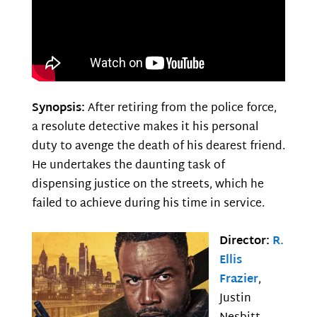
Synopsis:
After retiring from the police force,
a resolute detective makes it his personal
duty to avenge the death of his dearest friend.
He undertakes the daunting task of
dispensing justice on the streets, which he
failed to achieve during his time in service.
Director:
R.
Ellis
Frazier
,
Justin