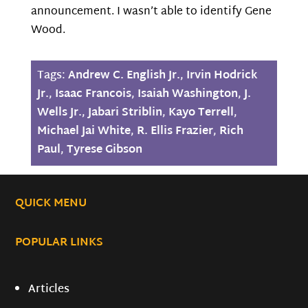
announcement. I wasn’t able to identify Gene
Wood.
Tags:
Andrew C. English Jr.
,
Irvin Hodrick
Jr.
,
Isaac Francois
,
Isaiah Washington
,
J.
Wells Jr.
,
Jabari Striblin
,
Kayo Terrell
,
Michael Jai White
,
R. Ellis Frazier
,
Rich
Paul
,
Tyrese Gibson
QUICK MENU
POPULAR LINKS
Articles