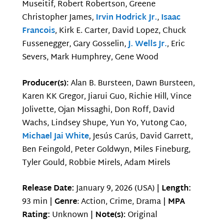
Museitif, Robert Robertson, Greene
Christopher James,
Irvin Hodrick Jr.
,
Isaac
Francois
, Kirk E. Carter, David Lopez, Chuck
Fussenegger, Gary Gosselin,
J. Wells Jr.
, Eric
Severs, Mark Humphrey, Gene Wood
Producer(s):
Alan B. Bursteen, Dawn Bursteen,
Karen KK Gregor, Jiarui Guo, Richie Hill, Vince
Jolivette, Ojan Missaghi, Don Roff, David
Wachs, Lindsey Shupe, Yun Yo, Yutong Cao,
Michael Jai White
, Jesús Carús, David Garrett,
Ben Feingold, Peter Goldwyn, Miles Fineburg,
Tyler Gould, Robbie Mirels, Adam Mirels
Release Date:
January 9, 2026 (USA) |
Length:
93 min |
Genre
: Action, Crime, Drama |
MPA
Rating:
Unknown |
Note(s):
Original