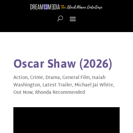
Oscar Shaw (2026)
Action
,
Crime
,
Drama
,
General Film
,
Isaiah
Washington
,
Latest Trailer
,
Michael Jai White
,
Out Now
,
Rhonda Recommended