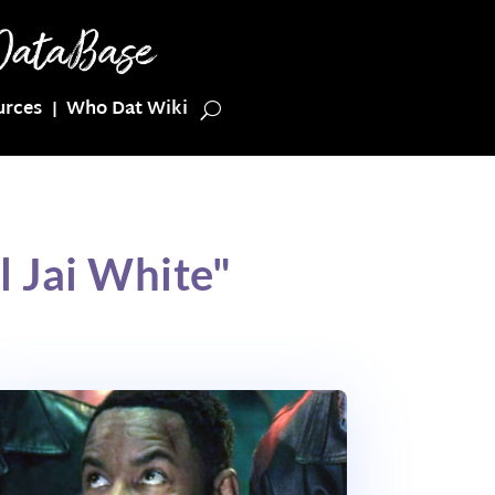
urces
Who Dat Wiki
 Jai White"