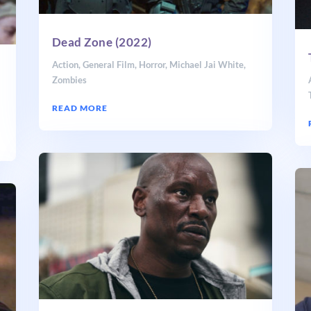
Dead Zone (2022)
Action
,
General Film
,
Horror
,
Michael Jai White
,
Zombies
READ MORE