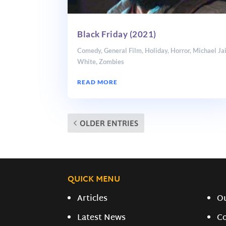
Black Friday (2021)
Comedy
,
General Film
,
Holiday
,
Horror
,
Michael Ja
White
,
Zombies
READ MORE
OLDER ENTRIES
QUICK MENU
Articles
O
Latest News
C