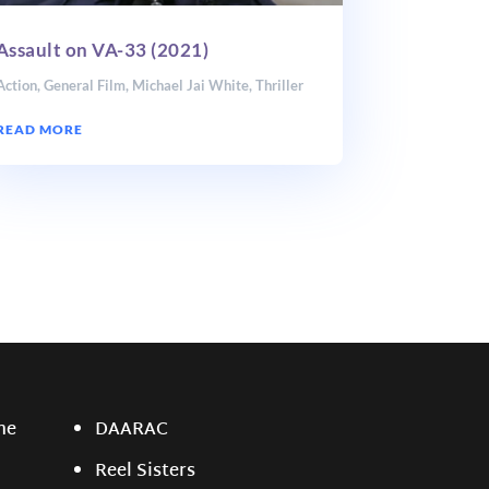
Assault on VA-33 (2021)
Action
,
General Film
,
Michael Jai White
,
Thriller
READ MORE
ne
DAARAC
Reel Sisters