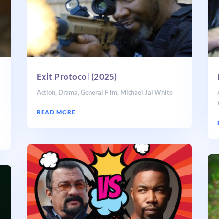
Exit Protocol (2025)
Action
,
Drama
,
General Film
,
Michael Jai White
t
READ MORE