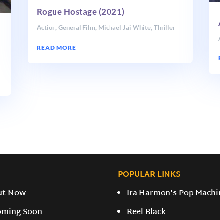
Rogue Hostage (2021)
Action
,
General Film
,
Michael Jai White
,
Thriller
READ MORE
i
POPULAR LINKS
ut Now
Ira Harmon's Pop Machi
oming Soon
Reel Black