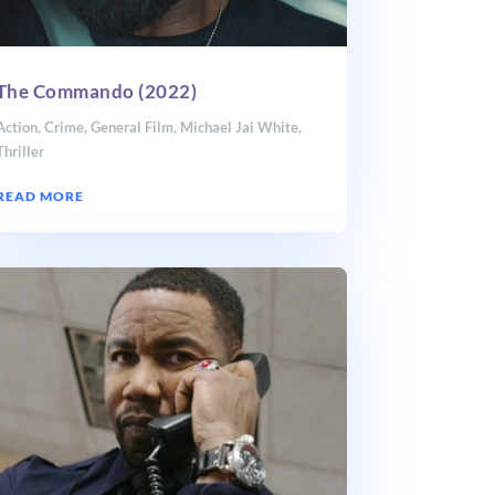
The Commando (2022)
Action
,
Crime
,
General Film
,
Michael Jai White
,
Thriller
READ MORE