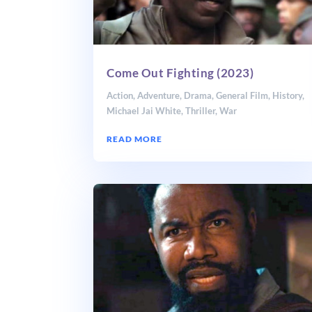
Come Out Fighting (2023)
Action
,
Adventure
,
Drama
,
General Film
,
History
,
Michael Jai White
,
Thriller
,
War
READ MORE