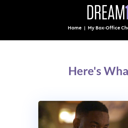
Home
My Box-Office Ch
Here's Wha