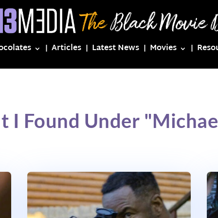
ocolates
Articles
Latest News
Movies
Reso
t I Found Under "Michael