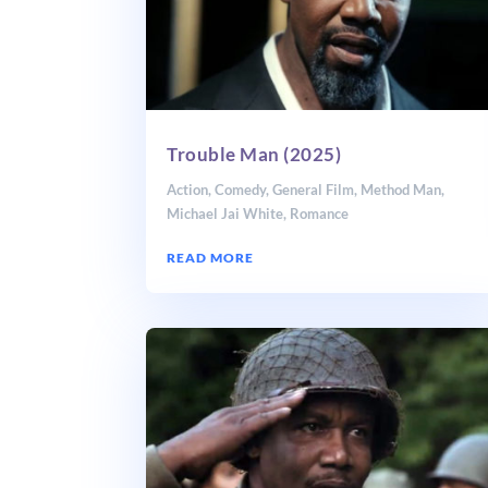
Trouble Man (2025)
Action
,
Comedy
,
General Film
,
Method Man
,
Michael Jai White
,
Romance
READ MORE