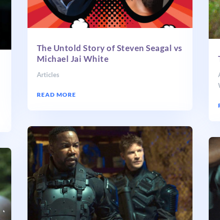
The Untold Story of Steven Seagal vs
Michael Jai White
Articles
READ MORE