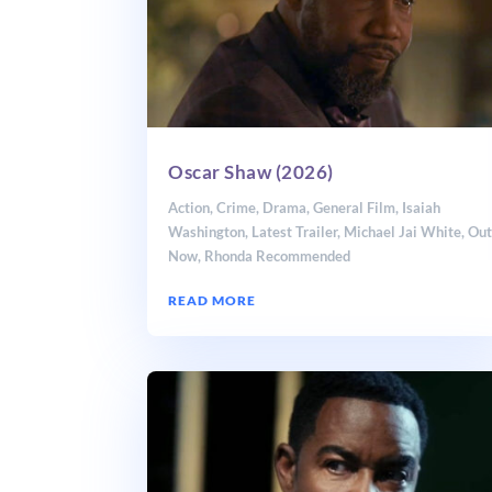
Oscar Shaw (2026)
Action
,
Crime
,
Drama
,
General Film
,
Isaiah
Washington
,
Latest Trailer
,
Michael Jai White
,
Ou
Now
,
Rhonda Recommended
READ MORE