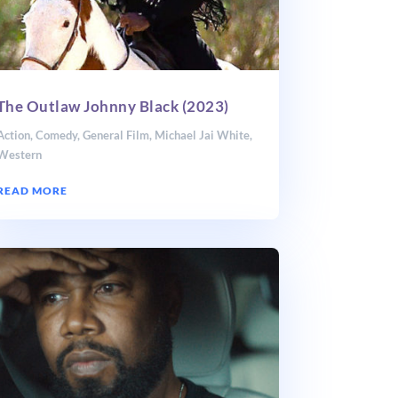
The Outlaw Johnny Black (2023)
Action
,
Comedy
,
General Film
,
Michael Jai White
,
Western
READ MORE