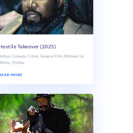
Hostile Takeover (2025)
Action
,
Comedy
,
Crime
,
General Film
,
Michael Jai
White
,
Thriller
READ MORE